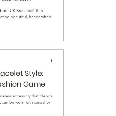
celets
rbour UK Bracelets’ 10th
eating beautiful, handcrafted
acelet Style:
Fashion Game
. It can be worn with casual or