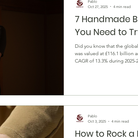
Pablo
Oct 27, 2025
4 min read
7 Handmade Br
You Need to Tr
Did you know that the globa
was valued at £116.1 billion 
CAGR of 13.3% during 2025-
isn't just an accessory--it's a
of style, and a showcase of 
sleek silver chains to playfu
let you wear personality on y
local artisans. Every handmad
individuality. Unlik
Pablo
Oct 3, 2025
4 min read
How to Rock a 