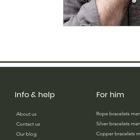
Info & help
For him
Rope bracelets me
About us
Silver bracelets me
Contact us
Copper bracelets 
Our blog