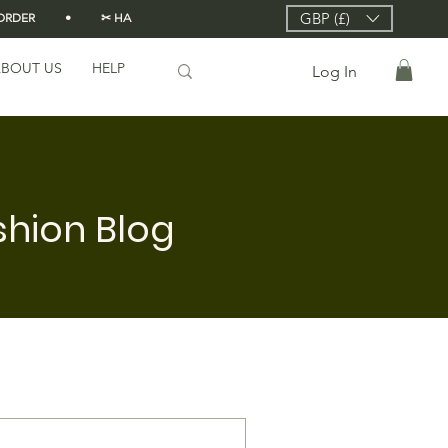
GBP (£)
DER          •          ✂ HANDMADE FROM SCRATCH IN LONDON 🇬🇧          •      
BOUT US
HELP
Log In
shion Blog