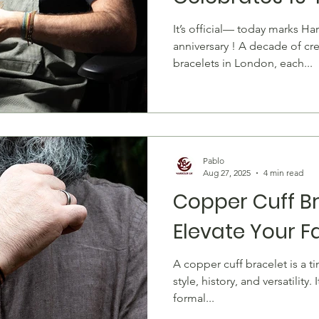
Handmade Bra
It’s official— today marks Ha
anniversary ! A decade of cr
bracelets in London, each...
Pablo
Aug 27, 2025
4 min read
Copper Cuff Br
Elevate Your 
A copper cuff bracelet is a timeless accessory that blends
style, history, and versatility
formal...