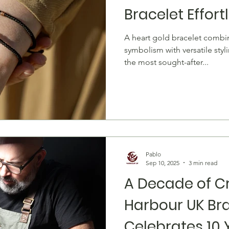
Bracelet Effort
A heart gold bracelet combines timeless romantic
symbolism with versatile styl
the most sought-after...
Pablo
Sep 10, 2025
3 min read
A Decade of C
Harbour UK Br
Celebrates 10 