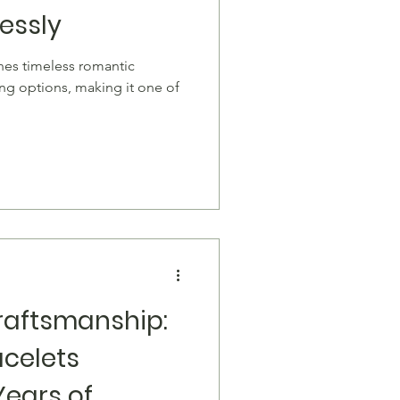
lessly
ing options, making it one of
raftsmanship:
acelets
Years of