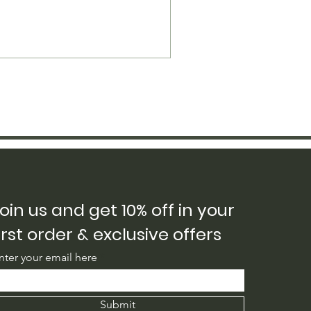
oin us and get 10% off in your
irst order & exclusive offers
nter your email here
Submit