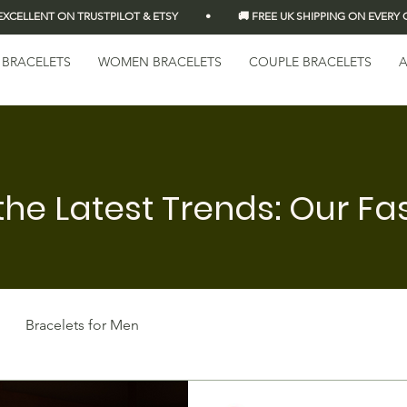
LLENT ON TRUSTPILOT & ETSY          •          🚚 FREE UK SHIPPING ON EVERY OR
 BRACELETS
WOMEN BRACELETS
COUPLE BRACELETS
A
the Latest Trends: Our Fa
Bracelets for Men