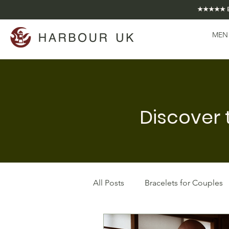
★★★★★ EXCE
MEN
Discover 
All Posts
Bracelets for Couples