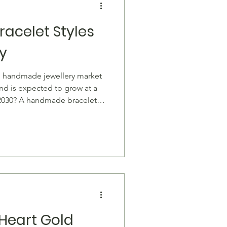
acelet Styles
y
l handmade jewellery market
and is expected to grow at a
2030? A handmade bracelet
 conversation starter, a symbol
genuine craftsmanship. From
l braided cords, these pieces
our wrist while supporting
e bracelet carries a touch of
Heart Gold