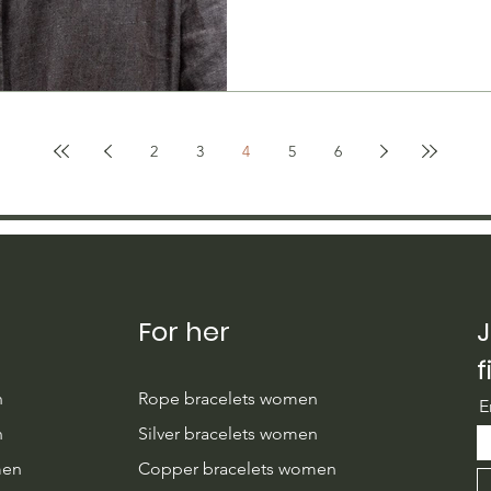
2
3
4
5
6
For her
J
f
n
Rope bracelets women
E
n
Silver bracelets women
men
Copper bracelets women