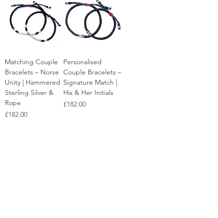
Matching Couple
Personalised
Bracelets – Norse
Couple Bracelets –
Unity | Hammered
Signature Match |
Sterling Silver &
His & Her Initials
Rope
Price
£182.00
Price
£182.00