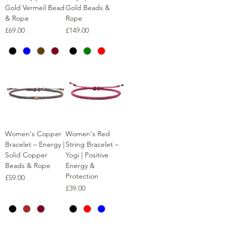
Gold Vermeil Bead
Gold Beads &
& Rope
Rope
Price
Price
£69.00
£149.00
Women's Copper
Women's Red
Bracelet – Energy |
String Bracelet –
Solid Copper
Yogi | Positive
Beads & Rope
Energy &
Protection
Price
£59.00
Price
£39.00