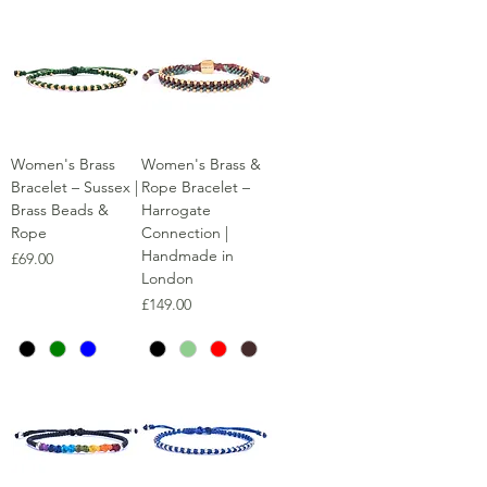
Women's Brass
Women's Brass &
Bracelet – Sussex |
Rope Bracelet –
Brass Beads &
Harrogate
Rope
Connection |
Handmade in
Price
£69.00
London
Price
£149.00