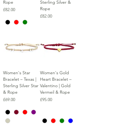
Rope
Sterling Silver &
Rope
Price
£82.00
Price
£82.00
Women's Star
Women's Gold
Bracelet – Texas |
Heart Bracelet –
Sterling Silver Star
Valentino | Gold
& Rope
Vermeil & Rope
Price
Price
£69.00
£95.00