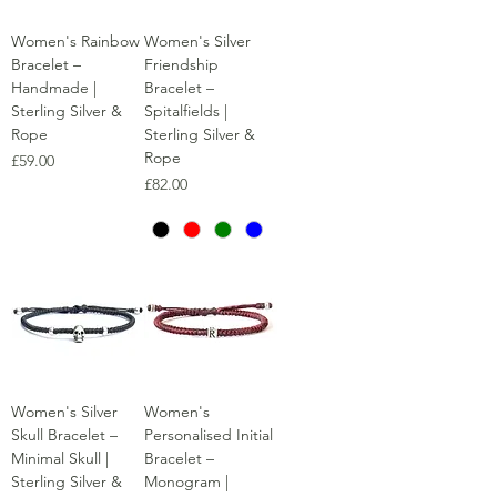
Women's Rainbow
Women's Silver
Bracelet –
Friendship
Handmade |
Bracelet –
Sterling Silver &
Spitalfields |
Rope
Sterling Silver &
Rope
Price
£59.00
Price
£82.00
Women's Silver
Women's
Skull Bracelet –
Personalised Initial
Minimal Skull |
Bracelet –
Sterling Silver &
Monogram |