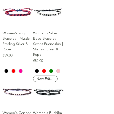
Women's Yogi
Women's Silver
Bracelet – Mystic |
Bead Bracelet –
Sterling Silver &
Sweet Friendship |
Rope
Sterling Silver &
Rope
Price
£59.00
Price
£82.00
New Edition
Women's Copper
Women's Buddha