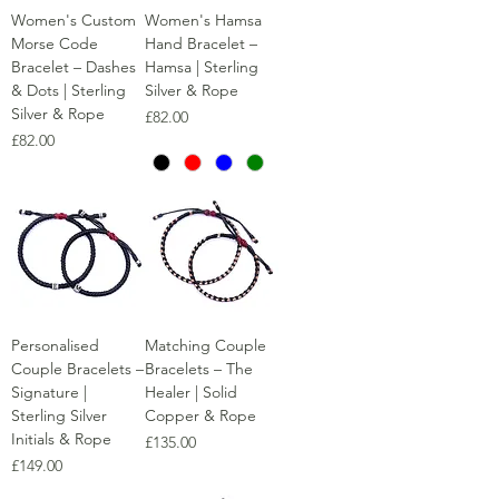
Women's Custom
Women's Hamsa
Morse Code
Hand Bracelet –
Bracelet – Dashes
Hamsa | Sterling
& Dots | Sterling
Silver & Rope
Silver & Rope
Price
£82.00
Price
£82.00
Personalised
Matching Couple
Couple Bracelets –
Bracelets – The
Signature |
Healer | Solid
Sterling Silver
Copper & Rope
Initials & Rope
Price
£135.00
Price
£149.00