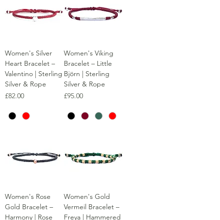
Women's Silver
Women's Viking
Heart Bracelet –
Bracelet – Little
Valentino | Sterling
Björn | Sterling
Silver & Rope
Silver & Rope
Price
Price
£82.00
£95.00
Women's Rose
Women's Gold
Gold Bracelet –
Vermeil Bracelet –
Harmony | Rose
Freya | Hammered