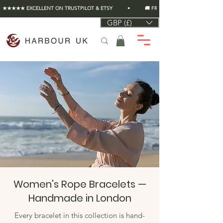
★★★★★ EXCELLENT ON TRUSTPILOT & ETSY          •          🚚 FREE UK SHIPPING ON EVERY O
GBP (£)
Women's Rope Bracelets —
Handmade in London
Every bracelet in this collection is hand-