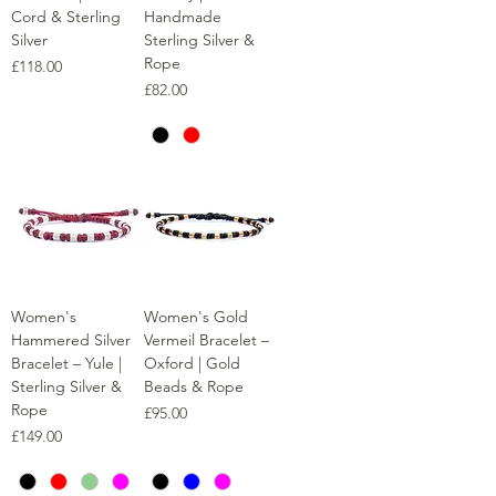
Cord & Sterling
Handmade
Silver
Sterling Silver &
Rope
Price
£118.00
Price
£82.00
Women's
Women's Gold
Hammered Silver
Vermeil Bracelet –
Bracelet – Yule |
Oxford | Gold
Sterling Silver &
Beads & Rope
Rope
Price
£95.00
Price
£149.00