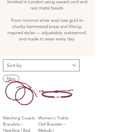
knotted in London using waxed cord and
real metal beads.
From minimal silver and rose gold to
chunky hammered brass and Viking-
inspired styles — adjustable, waterproof,
and made to wear every day.
New
Matching Couple
Women's Treble
Bracelets –
Clef Bracelet –
Heartline | Red
Melody |