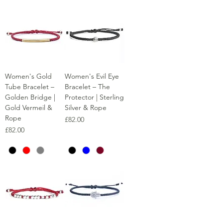
Women's Gold
Women's Evil Eye
Tube Bracelet –
Bracelet – The
Golden Bridge |
Protector | Sterling
Gold Vermeil &
Silver & Rope
Rope
Price
£82.00
Price
£82.00