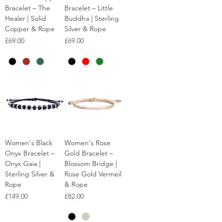
Bracelet – The
Bracelet – Little
Healer | Solid
Buddha | Sterling
Copper & Rope
Silver & Rope
Price
Price
£69.00
£69.00
Women's Black
Women's Rose
Onyx Bracelet –
Gold Bracelet –
Onyx Gaia |
Blossom Bridge |
Sterling Silver &
Rose Gold Vermeil
Rope
& Rope
Price
Price
£149.00
£82.00