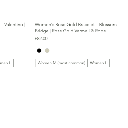
Quick View
– Valentino |
Women's Rose Gold Bracelet – Blossom
Bridge | Rose Gold Vermeil & Rope
Price
£82.00
men L
Women M (most common)
Women L