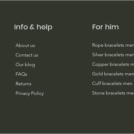
Info & help
For him
Rope bracelets me
About us
Silver bracelets me
Contact us
Copper bracelets 
Our blog
Gold bracelets me
FAQs
Cuff bracelets men
Returns
Stone bracelets me
Privacy Policy