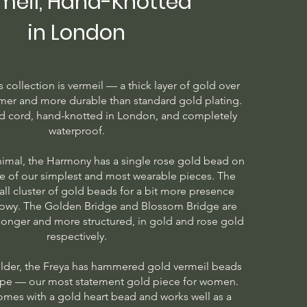
meil, Hand-Knotted
in London
is collection is vermeil — a thick layer of gold over
armer and more durable than standard gold plating.
d cord, hand-knotted in London, and completely
waterproof.
imal, the Harmony has a single rose gold bead on
e of our simplest and most wearable pieces. The
ll cluster of gold beads for a bit more presence
howy. The Golden Bridge and Blossom Bridge are
 longer and more structured, in gold and rose gold
respectively.
lder, the Freya has hammered gold vermeil beads
ope — our most statement gold piece for women.
omes with a gold heart bead and works well as a