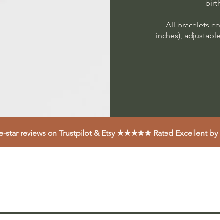
birt
All bracelets co
inches), adjustabl
ve-star reviews on Trustpilot & Etsy ★★★★★ Rated Excellent by