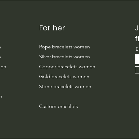
For her
J
f
n
Rope bracelets women
E
n
Silver bracelets women
men
Copper bracelets women
n
Gold bracelets women
Stone bracelets women
n
Custom bracelets