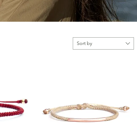
Sort by