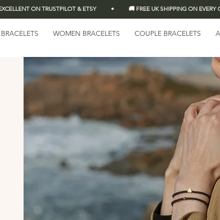
LLENT ON TRUSTPILOT & ETSY          •          🚚 FREE UK SHIPPING ON EVERY OR
 BRACELETS
WOMEN BRACELETS
COUPLE BRACELETS
A