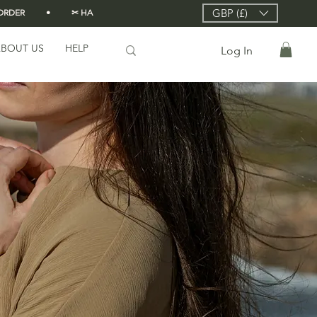
GBP (£)
DER          •          ✂ HANDMADE FROM SCRATCH IN LONDON 🇬🇧          •      
BOUT US
HELP
Log In