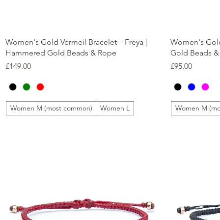
Quick View
Women's Gold Vermeil Bracelet – Freya |
Women's Gold 
Hammered Gold Beads & Rope
Gold Beads &
Price
Price
£149.00
£95.00
Women M (most common)
Women L
Women M (mo