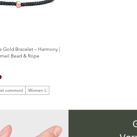
Quick View
 Gold Bracelet – Harmony |
rmeil Bead & Rope
st common)
Women L