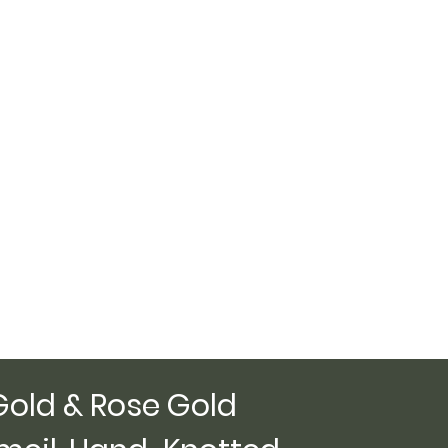
Gold & Rose Gold