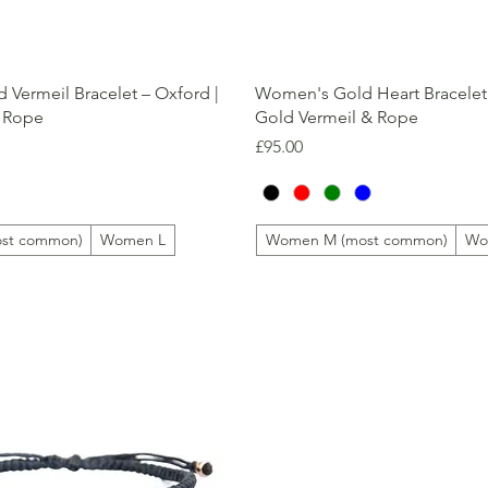
Quick View
Quick View
Vermeil Bracelet – Oxford |
Women's Gold Heart Bracelet 
 Rope
Gold Vermeil & Rope
Price
£95.00
st common)
Women L
Women M (most common)
Wo