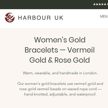
★★★★★ EXCE
MEN
Women's Gold
Bracelets — Vermeil
Gold & Rose Gold
Warm, wearable, and handmade in London.
Our women's gold bracelets use vermeil gold and
rose gold vermeil beads on waxed rope cord —
hand-knotted, adjustable, and waterproof.