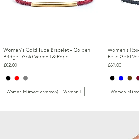
Quick View
Women's Gold Tube Bracelet – Golden
Women's Rose
Bridge | Gold Vermeil & Rope
Rose Gold Ve
Price
Price
£82.00
£69.00
Women M (most common)
Women L
Women M (mo