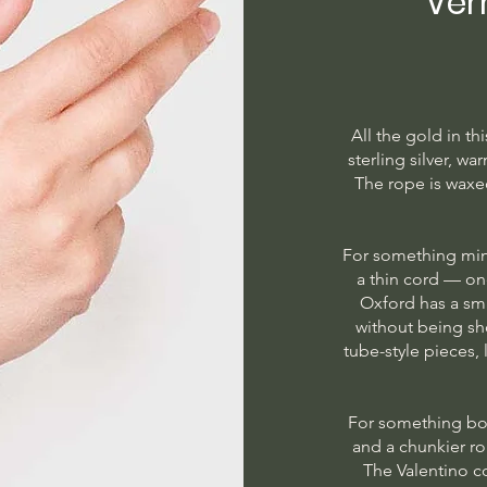
Ver
All the gold in th
sterling silver, w
The rope is waxe
For something min
a thin cord — on
Oxford has a sma
without being s
tube-style pieces,
For something bo
and a chunkier r
The Valentino c