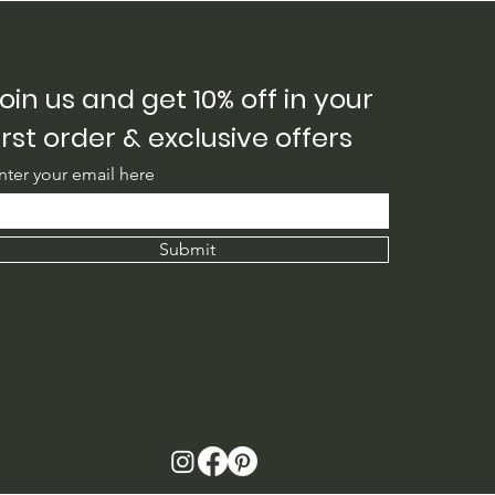
oin us and get 10% off in your
irst order & exclusive offers
nter your email here
Submit