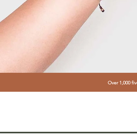
Over 1,000 fi