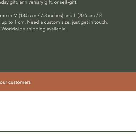
hday gift, anniversary gift, or self-gift.
me in M (18.5 cm / 7.3 inches) and L (20.5 cm / 8
e up to 1 cm. Need a custom size, just get in touch.
Worldwide shipping available.
 our customers