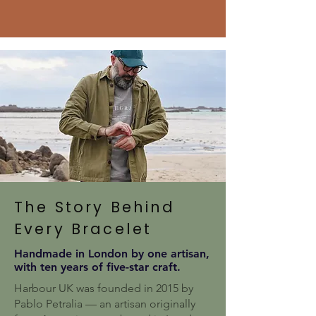
The Story Behind
Every Bracelet
Handmade in London by one artisan,
with ten years of five-star craft.
Harbour UK was founded in 2015 by
Pablo Petralia — an artisan originally