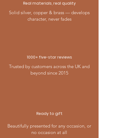
Real materials, real quality
Solid silver, copper & brass — develops
character, never fades
1000+ five-
star
reviews
Trusted by customers across the UK and
beyond since 2015
Ready to gift
Beautifully presented for any occasion, or
no occasion at all