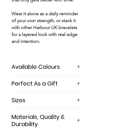
Wear it alone as a daily reminder
of your own strength, or stack it
with other Harbour UK bracelets
for a layered look with real edge
and intention.
Available Colours
The Little Björn comes in 4 cord
Perfect As a Gift
colours — Black, Wine Red,
Green, and Red — each paired
A Viking-inspired bracelet
Sizes
with the same hammered sterling
handmade in London — for a
silver bar.
woman who knows her own
Women M: 16 cm (6.3 inches) —
Materials, Quality &
strength and wears it well.
the most common
From the bold contrast of silver
Durability
Women L: 18.5 cm (7.3 inches)
on black to the deep warmth of