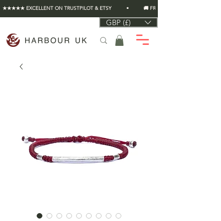
★★★★★ EXCELLENT ON TRUSTPILOT & ETSY          •          🚚 FREE UK SHIPPING ON EVERY O
GBP (£)