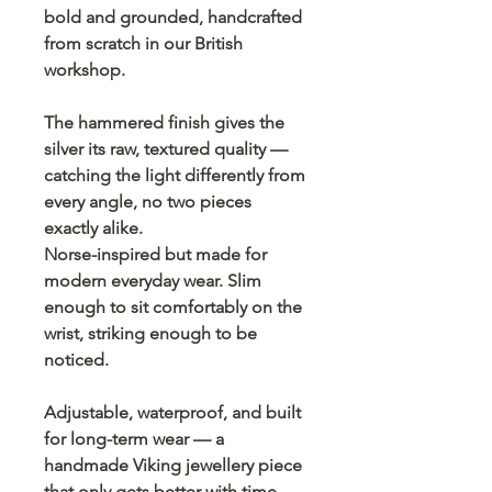
bold and grounded, handcrafted
from scratch in our British
workshop.
The hammered finish gives the
silver its raw, textured quality —
catching the light differently from
every angle, no two pieces
exactly alike.
Norse-inspired but made for
modern everyday wear. Slim
enough to sit comfortably on the
wrist, striking enough to be
noticed.
Adjustable, waterproof, and built
for long-term wear — a
handmade Viking jewellery piece
that only gets better with time.