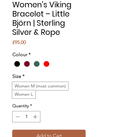
Women's Viking
Bracelet – Little
Björn | Sterling
Silver & Rope
Price
£95.00
Colour
*
Size
*
Women M (most common)
Women L
Quantity
*
Add to Cart