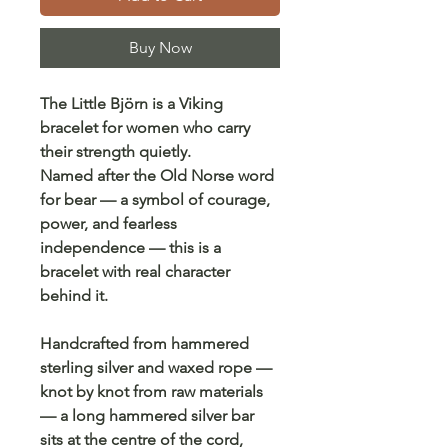
Buy Now
The Little Björn is a Viking
bracelet for women who carry
their strength quietly.
Named after the Old Norse word
for bear — a symbol of courage,
power, and fearless
independence — this is a
bracelet with real character
behind it.
Handcrafted from hammered
sterling silver and waxed rope —
knot by knot from raw materials
— a long hammered silver bar
sits at the centre of the cord,