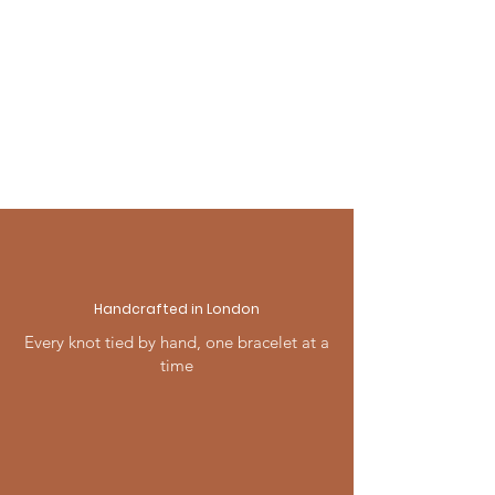
and ready to give.
For full details visit our Shipping
& Returns page, or contact us —
we're always happy to help.
Handcrafted in London
Every knot tied by hand, one bracelet at a
time