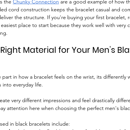
s the 
Chunky Connection
 are a good example of how thi
ided cord construction keeps the bracelet casual and com
liver the structure. If you're buying your first bracelet, 
 easiest place to start because they work well with very c
ing.
Right Material for Your Men’s Bla
 part in how a bracelet feels on the wrist, its differentl
 into everyday life. 
reate very different impressions and feel drastically diffe
 pay attention here when choosing the perfect men's blac
ed in black bracelets include: