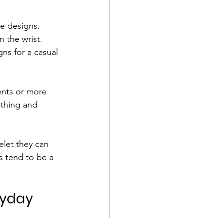
e designs. 
 the wrist. 
ns for a casual 
cents or more 
othing and 
.
elet they can 
s tend to be a 
ryday 