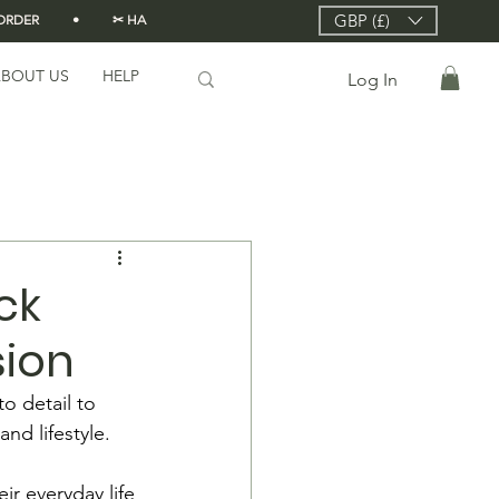
GBP (£)
DER          •          ✂ HANDMADE FROM SCRATCH IN LONDON 🇬🇧          •      
BOUT US
HELP
Log In
ck
sion
o detail to 
and lifestyle.
ir everyday life 