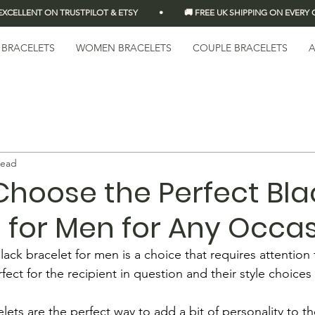
LLENT ON TRUSTPILOT & ETSY          •          🚚 FREE UK SHIPPING ON EVERY OR
 BRACELETS
WOMEN BRACELETS
COUPLE BRACELETS
A
read
Choose the Perfect Bla
 for Men for Any Occa
ack bracelet for men is a choice that requires attention t
fect for the recipient in question and their style choices 
lets are the perfect way to add a bit of personality to the