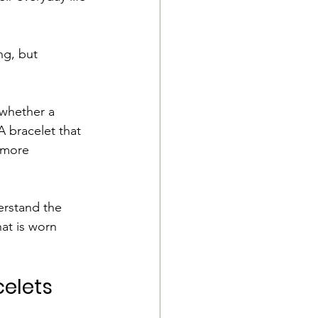
ng, but 
 whether a 
 bracelet that 
 more 
erstand the 
at is worn 
elets 