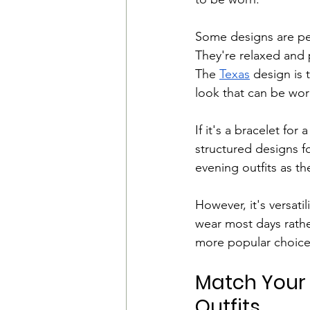
Some designs are per
They're relaxed and p
The 
Texas
 design is
look that can be wor
If it's a bracelet fo
structured designs fo
evening outfits as th
However, it's versati
wear most days rathe
more popular choice
Match Your 
Outfits