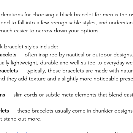
iderations for choosing a black bracelet for men is the ove
tend to fall into a few recognisable styles, and understa
 much easier to narrow down your options.
bracelet styles include:
acelets
 — often inspired by nautical or outdoor designs
ually lightweight, durable and well-suited to everyday we
acelets 
— typically, these bracelets are made with natur
nd they add texture and a slightly more noticeable pres
gns
 — slim cords or subtle meta elements that blend easil
lets
 — these bracelets usually come in chunkier designs
at stand out more.