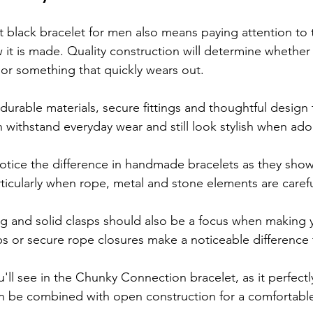
 black bracelet for men also means paying attention to t
 it is made. Quality construction will determine whether
or something that quickly wears out.
durable materials, secure fittings and thoughtful design 
n withstand everyday wear and still look stylish when ado
notice the difference in handmade bracelets as they show 
rticularly when rope, metal and stone elements are caref
ing and solid clasps should also be a focus when making 
s or secure rope closures make a noticeable difference t
u'll see in the Chunky Connection bracelet, as it perfect
n be combined with open construction for a comfortable 