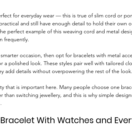
fect for everyday wear — this is true of slim cord or por
ractical and still have enough detail to hold their own on
 the perfect example of this weaving cord and metal desig
n frequently.
r a smarter occasion, then opt for bracelets with metal ac
r a polished look. These styles pair well with tailored cl
ey add details without overpowering the rest of the look
lity that is important here. Many people choose one brac
r than switching jewellery, and this is why simple design
.
Bracelet With Watches and Eve