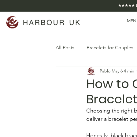
★★★★★ EXCE
MEN
All Posts
Bracelets for Couples
Pablo
May 6
4 min 
How to 
Bracelet
Choosing the right bl
deliver a bracelet per
Honestly, black brace