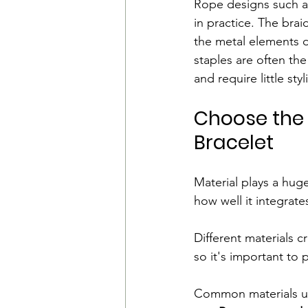
Rope designs such a
in practice. The bra
the metal elements de
staples are often the
and require little styl
Choose the 
Bracelet
Material plays a huge
how well it integrates
Different materials c
so it's important to
Common materials us