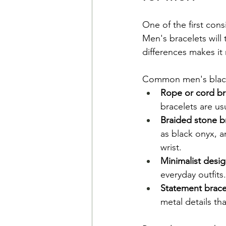
One of the first cons
Men's bracelets will 
differences makes it
Common men's black 
Rope or cord br
bracelets are us
Braided stone br
as black onyx, a
wrist.
Minimalist desi
everyday outfits.
Statement brace
metal details th