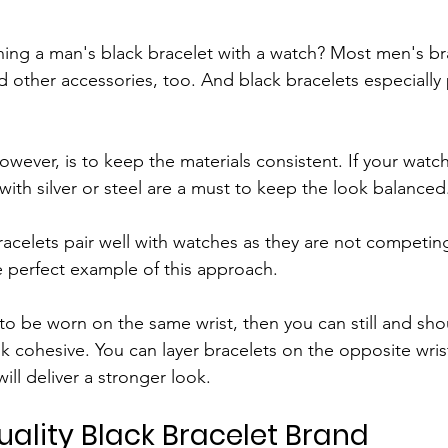
ng a man's black bracelet with a watch? Most men's bra
 other accessories, too. And black bracelets especially 
owever, is to keep the materials consistent. If your watch
with silver or steel are a must to keep the look balanced
bracelets pair well with watches as they are not competing
he perfect example of this approach.
t to be worn on the same wrist, then you can still and sh
k cohesive. You can layer bracelets on the opposite wrist
ll deliver a stronger look.
ality Black Bracelet Brand