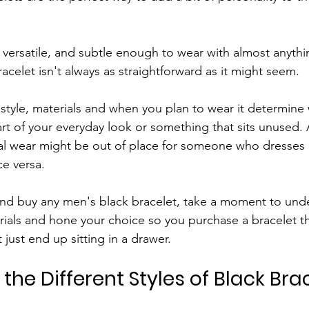
, versatile, and subtle enough to wear with almost anythi
acelet isn't always as straightforward as it might seem.
e style, materials and when you plan to wear it determine
t of your everyday look or something that sits unused. A
ual wear might be out of place for someone who dresses
ce versa.
and buy any men's black bracelet, take a moment to und
erials and hone your choice so you purchase a bracelet th
 just end up sitting in a drawer.
he Different Styles of Black Brac