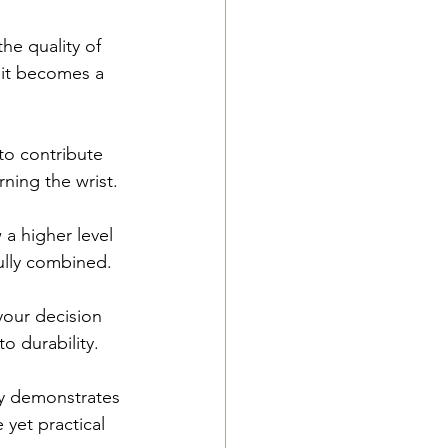
he quality of 
 it becomes a 
to contribute 
rning the wrist.
a higher level 
ully combined.
your decision 
o durability.
ly demonstrates 
yet practical 