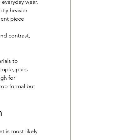
r everyday wear.
tly heavier 
ment piece 
nd contrast, 
ials to 
ample, pairs 
ugh for 
 too formal but 
n
 is most likely 