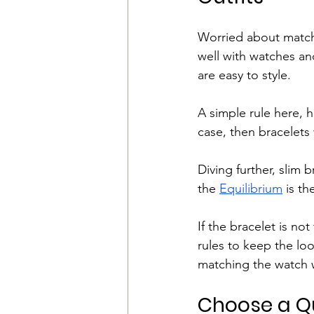
Worried about matchi
well with watches and
are easy to style. 
A simple rule here, h
case, then bracelets 
Diving further, slim 
the 
Equilibrium
 is t
If the bracelet is no
rules to keep the loo
matching the watch wi
Choose a Qu