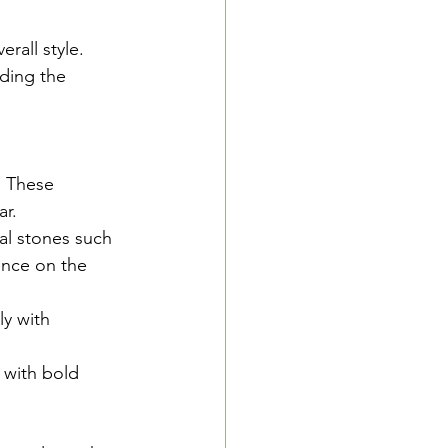
rall style. 
nding the 
. These 
ar.
al stones such 
ence on the 
y with 
 with bold 