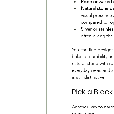
Rope or waxed 
Natural stone b
visual presence 
compared to rop
Silver or stainle
often giving the
You can find designs
balance durability an
natural stone with ro
everyday wear, and si
is still distinctive.
Pick a Black
Another way to narro
to be worn.