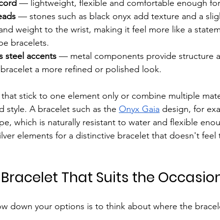
cord
 — lightweight, flexible and comfortable enough fo
eads
 — stones such as black onyx add texture and a sligh
and weight to the wrist, making it feel more like a state
e bracelets.
ss steel accents
 — metal components provide structure a
 bracelet a more refined or polished look.
 that stick to one element only or combine multiple mater
d style. A bracelet such as the 
Onyx Gaia
 design, for ex
pe, which is naturally resistant to water and flexible eno
lver elements for a distinctive bracelet that doesn't feel
 Bracelet That Suits the Occasio
w down your options is to think about where the bracelet