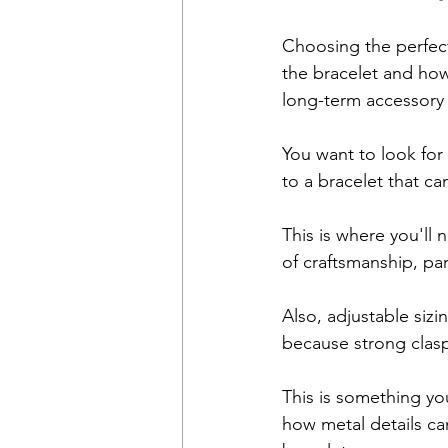
Choosing the perfect
the bracelet and how
long-term accessory 
You want to look for 
to a bracelet that ca
This is where you'll 
of craftsmanship, pa
Also, adjustable siz
because strong clasp
This is something yo
how metal details ca