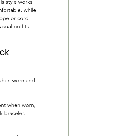
s style works 
fortable, while 
rope or cord 
asual outfits 
ck 
y when worn and 
rent when worn, 
k bracelet.