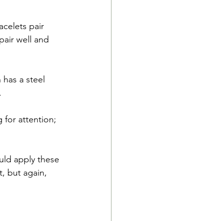
celets pair 
pair well and 
 has a steel 
.
 for attention; 
ould apply these 
, but again, 