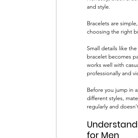
and style.
Bracelets are simple
choosing the right br
Small details like th
bracelet becomes par
works well with cas
professionally and vi
Before you jump in 
different styles, mat
regularly and doesn't
Understand t
for Men