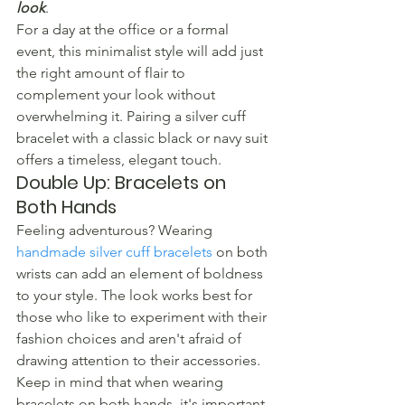
look
.
For a day at the office or a formal 
event, this minimalist style will add just 
the right amount of flair to 
complement your look without 
overwhelming it. Pairing a silver cuff 
bracelet with a classic black or navy suit 
offers a timeless, elegant touch.
Double Up: Bracelets on 
Both Hands
Feeling adventurous? Wearing 
handmade silver cuff bracelets
 on both 
wrists can add an element of boldness 
to your style. The look works best for 
those who like to experiment with their 
fashion choices and aren't afraid of 
drawing attention to their accessories. 
Keep in mind that when wearing 
bracelets on both hands, it's important 