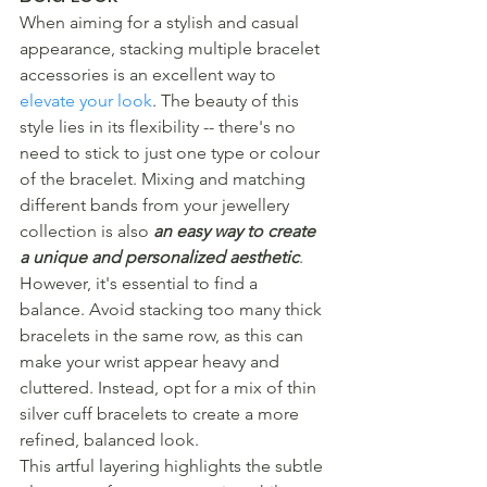
When aiming for a stylish and casual 
appearance, stacking multiple bracelet 
accessories is an excellent way to 
elevate your look
. The beauty of this 
style lies in its flexibility -- there's no 
need to stick to just one type or colour 
of the bracelet. Mixing and matching 
different bands from your jewellery 
collection is also 
an easy way to create 
a unique and personalized aesthetic
.
However, it's essential to find a 
balance. Avoid stacking too many thick 
bracelets in the same row, as this can 
make your wrist appear heavy and 
cluttered. Instead, opt for a mix of thin 
silver cuff bracelets to create a more 
refined, balanced look.
This artful layering highlights the subtle 