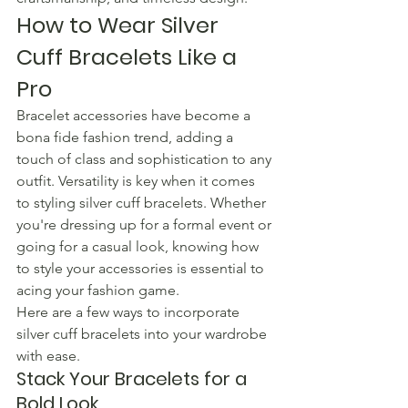
How to Wear Silver 
Cuff Bracelets Like a 
Pro
Bracelet accessories have become a 
bona fide fashion trend, adding a 
touch of class and sophistication to any 
outfit. Versatility is key when it comes 
to styling silver cuff bracelets. Whether 
you're dressing up for a formal event or 
going for a casual look, knowing how 
to style your accessories is essential to 
acing your fashion game.
Here are a few ways to incorporate 
silver cuff bracelets into your wardrobe 
with ease.
Stack Your Bracelets for a 
Bold Look