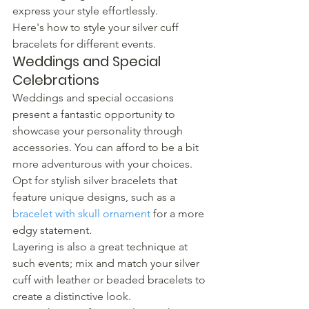
express your style effortlessly.
Here's how to style your silver cuff 
bracelets for different events.
Weddings and Special 
Celebrations
Weddings and special occasions 
present a fantastic opportunity to 
showcase your personality through 
accessories. You can afford to be a bit 
more adventurous with your choices. 
Opt for stylish silver bracelets that 
feature unique designs, such as a 
bracelet with skull ornament
 for a more 
edgy statement.
Layering is also a great technique at 
such events; mix and match your silver 
cuff with leather or beaded bracelets to 
create a distinctive look.