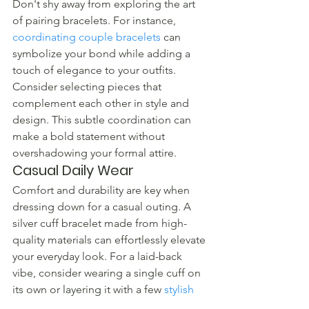
Don't shy away from exploring the art 
of pairing bracelets. For instance, 
coordinating couple bracelets
 can 
symbolize your bond while adding a 
touch of elegance to your outfits. 
Consider selecting pieces that 
complement each other in style and 
design. This subtle coordination can 
make a bold statement without 
overshadowing your formal attire.
Casual Daily Wear
Comfort and durability are key when 
dressing down for a casual outing. A 
silver cuff bracelet made from high-
quality materials can effortlessly elevate 
your everyday look. For a laid-back 
vibe, consider wearing a single cuff on 
its own or layering it with a few 
stylish 
silver bracelets
 of different textures.