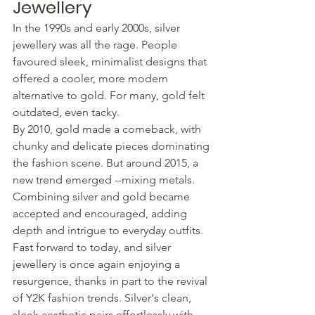
Jewellery
In the 1990s and early 2000s, silver 
jewellery was all the rage. People 
favoured sleek, minimalist designs that 
offered a cooler, more modern 
alternative to gold. For many, gold felt 
outdated, even tacky.
By 2010, gold made a comeback, with 
chunky and delicate pieces dominating 
the fashion scene. But around 2015, a 
new trend emerged --mixing metals. 
Combining silver and gold became 
accepted and encouraged, adding 
depth and intrigue to everyday outfits.
Fast forward to today, and silver 
jewellery is once again enjoying a 
resurgence, thanks in part to the revival 
of Y2K fashion trends. Silver's clean, 
sleek aesthetic pairs effortlessly with 