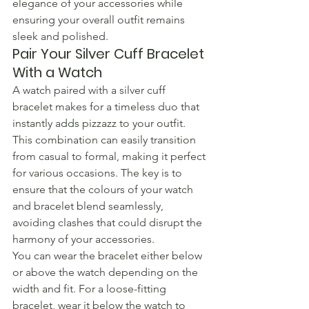
elegance of your accessories while 
ensuring your overall outfit remains 
sleek and polished.
Pair Your Silver Cuff Bracelet 
With a Watch
A watch paired with a silver cuff 
bracelet makes for a timeless duo that 
instantly adds pizzazz to your outfit. 
This combination can easily transition 
from casual to formal, making it perfect 
for various occasions. The key is to 
ensure that the colours of your watch 
and bracelet blend seamlessly, 
avoiding clashes that could disrupt the 
harmony of your accessories.
You can wear the bracelet either below 
or above the watch depending on the 
width and fit. For a loose-fitting 
bracelet, wear it below the watch to 