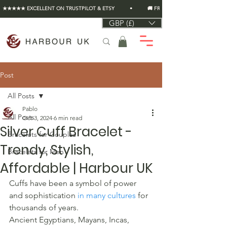
★★★★★ EXCELLENT ON TRUSTPILOT & ETSY          •          🚚 FREE UK SHIPPING ON EVERY O
GBP (£)
Post
All Posts
Pablo
All Posts
Oct 3, 2024
6 min read
Silver Cuff Bracelet -
Bracelets for Couples
Trendy, Stylish,
Bracelets for Men
Affordable | Harbour UK
Cuffs have been a symbol of power 
and sophistication 
in many cultures
 for 
thousands of years.
Ancient Egyptians, Mayans, Incas, 