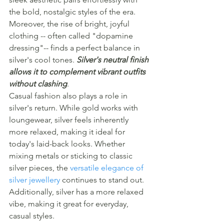
the bold, nostalgic styles of the era.
Moreover, the rise of bright, joyful 
clothing -- often called "dopamine 
dressing"-- finds a perfect balance in 
silver's cool tones. 
Silver's neutral finish 
allows it to complement vibrant outfits 
without clashing
.
Casual fashion also plays a role in 
silver's return. While gold works with 
loungewear, silver feels inherently 
more relaxed, making it ideal for 
today's laid-back looks. Whether 
mixing metals or sticking to classic 
silver pieces, the 
versatile elegance of 
silver jewellery
 continues to stand out.
Additionally, silver has a more relaxed 
vibe, making it great for everyday, 
casual styles.