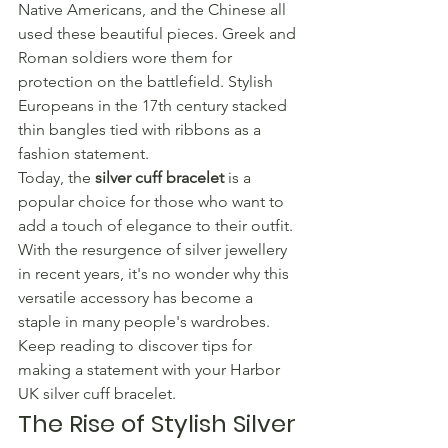
Native Americans, and the Chinese all 
used these beautiful pieces. Greek and 
Roman soldiers wore them for 
protection on the battlefield. Stylish 
Europeans in the 17th century stacked 
thin bangles tied with ribbons as a 
fashion statement.
Today, the 
silver cuff bracelet
 is a 
popular choice for those who want to 
add a touch of elegance to their outfit. 
With the resurgence of silver jewellery 
in recent years, it's no wonder why this 
versatile accessory has become a 
staple in many people's wardrobes.
Keep reading to discover tips for 
making a statement with your Harbor 
UK silver cuff bracelet.
The Rise of Stylish Silver 