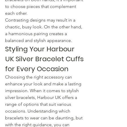
to choose pieces that complement 
each other.
Contrasting designs may result in a 
chaotic, busy look. On the other hand, 
a harmonious pairing creates a 
balanced and stylish appearance.
Styling Your Harbour 
UK Silver Bracelet Cuffs 
for Every Occasion
Choosing the right accessory can 
enhance your look and make a lasting 
impression. When it comes to stylish 
silver bracelets, Harbour UK offers a 
range of options that suit various 
occasions. Understanding which 
bracelets to wear can be daunting, but 
with the right guidance, you can 