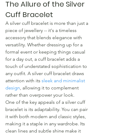
The Allure of the Silver 
Cuff Bracelet
A silver cuff bracelet is more than just a 
piece of jewellery -- it's a timeless 
accessory that blends elegance with 
versatility. Whether dressing up for a 
formal event or keeping things casual 
for a day out, a cuff bracelet adds a 
touch of understated sophistication to 
any outfit. A silver cuff bracelet draws 
attention with its 
sleek and minimalist 
design
, allowing it to complement 
rather than overpower your look.
One of the key appeals of a silver cuff 
bracelet is its adaptability. You can pair 
it with both modern and classic styles, 
making it a staple in any wardrobe. Its 
clean lines and subtle shine make it 