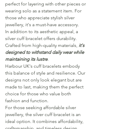
perfect for layering with other pieces or 
wearing solo as a statement item. For 
those who appreciate stylish silver 
jewellery, it's a must-have accessory.
In addition to its aesthetic appeal, a 
silver cuff bracelet offers durability. 
Crafted from high-quality materials, 
it's 
designed to withstand daily wear while 
maintaining its lustre
.
Harbour UK's cuff bracelets embody 
this balance of style and resilience. Our 
designs not only look elegant but are 
made to last, making them the perfect 
choice for those who value both 
fashion and function.
For those seeking affordable silver 
jewellery, the silver cuff bracelet is an 
ideal option. It combines affordability, 
craftsmanship, and timeless design.