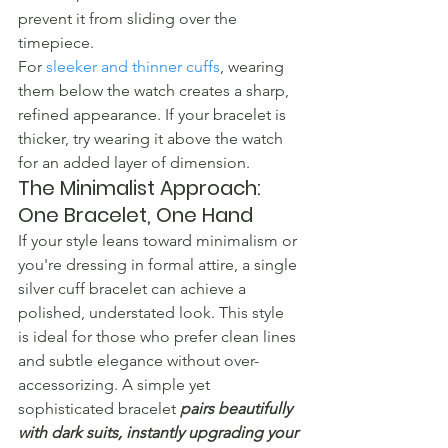
prevent it from sliding over the 
timepiece.
For 
sleeker and thinner cuffs
, wearing 
them below the watch creates a sharp, 
refined appearance. If your bracelet is 
thicker, try wearing it above the watch 
for an added layer of dimension.
The Minimalist Approach: 
One Bracelet, One Hand
If your style leans toward minimalism or 
you're dressing in formal attire, a single 
silver cuff bracelet can achieve a 
polished, understated look. This style 
is ideal for those who prefer clean lines 
and subtle elegance without over-
accessorizing. A simple yet 
sophisticated bracelet 
pairs beautifully 
with dark suits, instantly upgrading your 