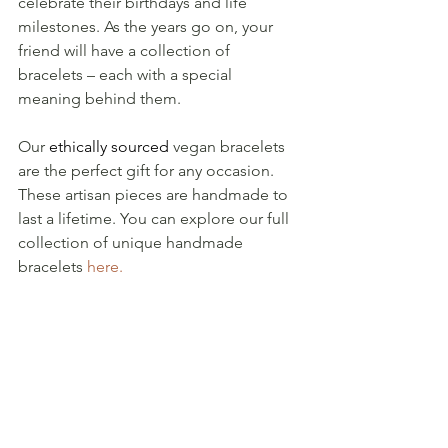
celebrate their birthdays and life 
milestones. As the years go on, your 
friend will have a collection of 
bracelets – each with a special 
meaning behind them. 
Our 
ethically sourced
 vegan bracelets 
are the perfect gift for any occasion. 
These artisan pieces are handmade to 
last a lifetime. You can explore our full 
collection of unique handmade 
bracelets 
here.