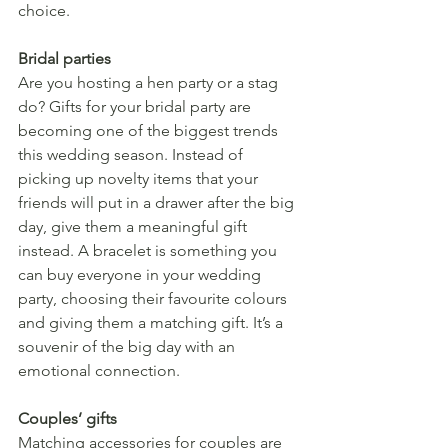
choice.
Bridal parties
Are you hosting a hen party or a stag 
do? Gifts for your bridal party are 
becoming one of the biggest trends 
this wedding season. Instead of 
picking up novelty items that your 
friends will put in a drawer after the big 
day, give them a meaningful gift 
instead. A bracelet is something you 
can buy everyone in your wedding 
party, choosing their favourite colours 
and giving them a matching gift. It’s a 
souvenir of the big day with an 
emotional connection.
Couples’ gifts
Matching accessories for couples are 