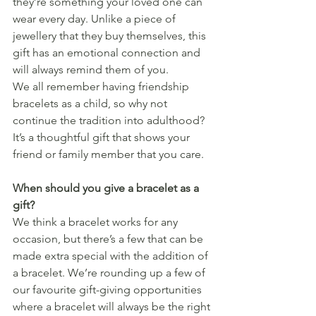
they’re something your loved one can 
wear every day. Unlike a piece of 
jewellery that they buy themselves, this 
gift has an emotional connection and 
will always remind them of you.
We all remember having friendship 
bracelets as a child, so why not 
continue the tradition into adulthood? 
It’s a thoughtful gift that shows your 
friend or family member that you care. 
When should you give a bracelet as a 
gift?
We think a bracelet works for any 
occasion, but there’s a few that can be 
made extra special with the addition of 
a bracelet. We’re rounding up a few of 
our favourite gift-giving opportunities 
where a bracelet will always be the right 