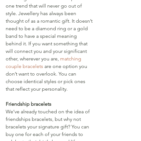
one trend that will never go out of 
style. Jewellery has always been 
thought of as a romantic gift. It doesn’t 
need to be a diamond ring or a gold 
band to have a special meaning 
behind it. If you want something that 
will connect you and your significant 
other, wherever you are, 
matching 
couple bracelets
 are one option you 
don’t want to overlook. You can 
choose identical styles or pick ones 
that reflect your personality.
Friendship bracelets
We’ve already touched on the idea of 
friendships bracelets, but why not 
bracelets your signature gift? You can 
buy one for each of your friends to 