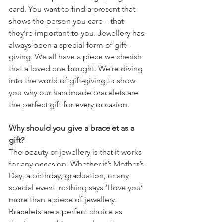
card. You want to find a present that 
shows the person you care – that 
they’re important to you. Jewellery has 
always been a special form of gift-
giving. We all have a piece we cherish 
that a loved one bought. We’re diving 
into the world of gift-giving to show 
you why our handmade bracelets are 
the perfect gift for every occasion.
Why should you give a bracelet as a 
gift?
The beauty of jewellery is that it works 
for any occasion. Whether it’s Mother’s 
Day, a birthday, graduation, or any 
special event, nothing says ‘I love you’ 
more than a piece of jewellery. 
Bracelets are a perfect choice as 