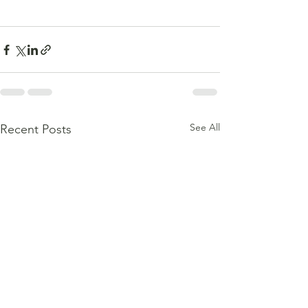
See All
Recent Posts