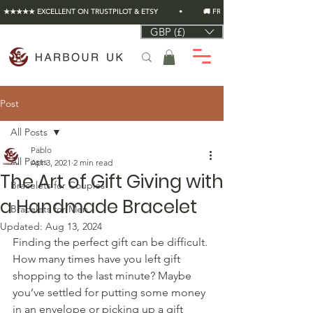
★★★★★ EXCELLENT ON TRUSTPILOT & ETSY          •          🚚 FREE UK SHIPPING ON EVERY O
GBP (£)
Post
All Posts
Pablo
All Posts
Apr 3, 2021
2 min read
The Art of Gift Giving with
Bracelets for Couples
a Handmade Bracelet
Bracelets for Men
Updated:
Aug 13, 2024
Finding the perfect gift can be difficult. 
How many times have you left gift 
shopping to the last minute? Maybe 
you’ve settled for putting some money 
in an envelope or picking up a gift 