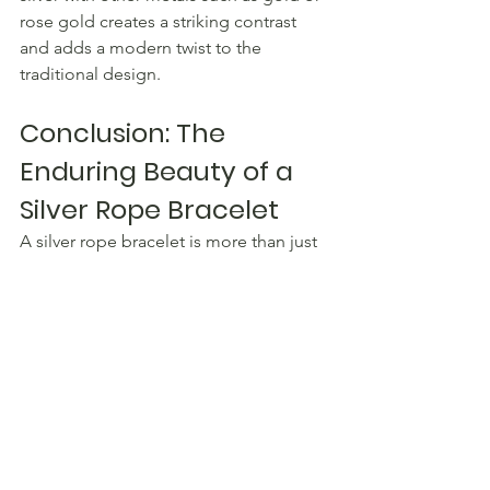
rose gold creates a striking contrast 
and adds a modern twist to the 
traditional design.
Conclusion: The 
Enduring Beauty of a 
Silver Rope Bracelet
A silver rope bracelet is more than just 
a piece of jewellery – it is a timeless 
accessory that exudes elegance and 
sophistication. With its delicate 
intertwining of silver strands and 
versatile design, a silver rope bracelet 
can effortlessly elevate any outfit, 
whether it's for a casual day out or a 
special occasion.