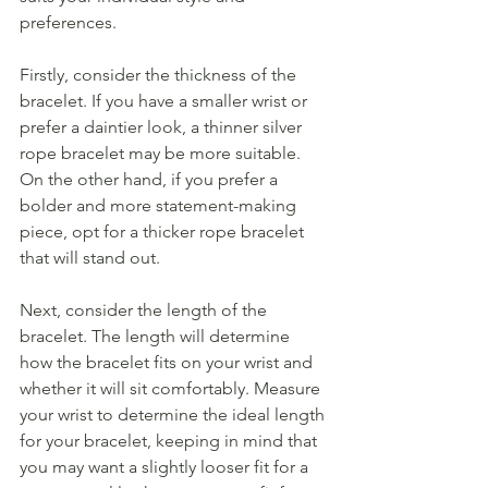
preferences.
Firstly, consider the thickness of the 
bracelet. If you have a smaller wrist or 
prefer a daintier look, a thinner silver 
rope bracelet may be more suitable. 
On the other hand, if you prefer a 
bolder and more statement-making 
piece, opt for a thicker rope bracelet 
that will stand out.
Next, consider the length of the 
bracelet. The length will determine 
how the bracelet fits on your wrist and 
whether it will sit comfortably. Measure 
your wrist to determine the ideal length 
for your bracelet, keeping in mind that 
you may want a slightly looser fit for a 