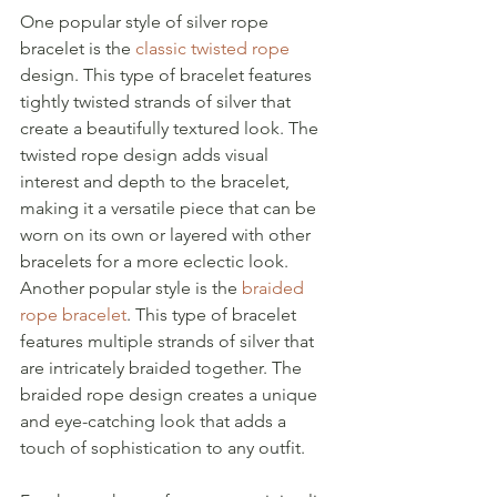
One popular style of silver rope 
bracelet is the 
classic twisted rope
design. This type of bracelet features 
tightly twisted strands of silver that 
create a beautifully textured look. The 
twisted rope design adds visual 
interest and depth to the bracelet, 
making it a versatile piece that can be 
worn on its own or layered with other 
bracelets for a more eclectic look.
Another popular style is the 
braided 
rope bracelet
. This type of bracelet 
features multiple strands of silver that 
are intricately braided together. The 
braided rope design creates a unique 
and eye-catching look that adds a 
touch of sophistication to any outfit.