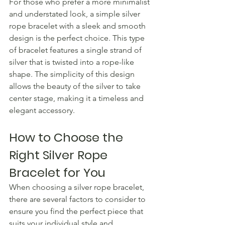
For those who prefer a more minimalist 
and understated look, a simple silver 
rope bracelet with a sleek and smooth 
design is the perfect choice. This type 
of bracelet features a single strand of 
silver that is twisted into a rope-like 
shape. The simplicity of this design 
allows the beauty of the silver to take 
center stage, making it a timeless and 
elegant accessory.
How to Choose the 
Right Silver Rope 
Bracelet for You
When choosing a silver rope bracelet, 
there are several factors to consider to 
ensure you find the perfect piece that 
suits your individual style and 