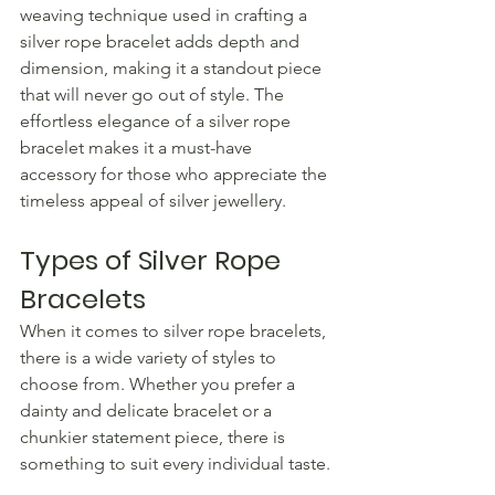
weaving technique used in crafting a 
silver rope bracelet adds depth and 
dimension, making it a standout piece 
that will never go out of style. The 
effortless elegance of a silver rope 
bracelet makes it a must-have 
accessory for those who appreciate the 
timeless appeal of silver jewellery.
Types of Silver Rope 
Bracelets
When it comes to silver rope bracelets, 
there is a wide variety of styles to 
choose from. Whether you prefer a 
dainty and delicate bracelet or a 
chunkier statement piece, there is 
something to suit every individual taste.