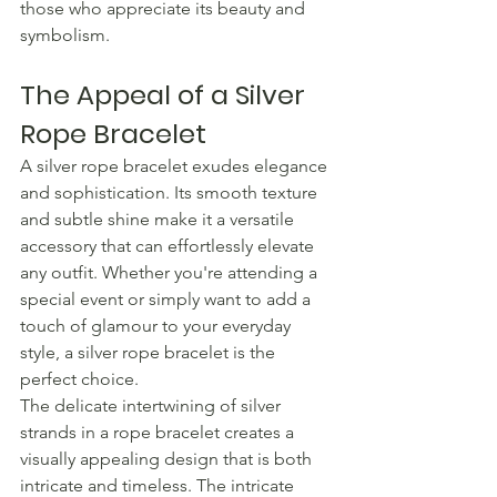
those who appreciate its beauty and 
symbolism.
The Appeal of a Silver 
Rope Bracelet
A silver rope bracelet exudes elegance 
and sophistication. Its smooth texture 
and subtle shine make it a versatile 
accessory that can effortlessly elevate 
any outfit. Whether you're attending a 
special event or simply want to add a 
touch of glamour to your everyday 
style, a silver rope bracelet is the 
perfect choice.
The delicate intertwining of silver 
strands in a rope bracelet creates a 
visually appealing design that is both 
intricate and timeless. The intricate 