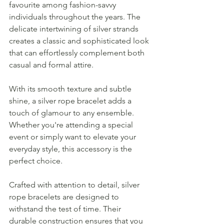
favourite among fashion-savvy 
individuals throughout the years. The 
delicate intertwining of silver strands 
creates a classic and sophisticated look 
that can effortlessly complement both 
casual and formal attire.
With its smooth texture and subtle 
shine, a silver rope bracelet adds a 
touch of glamour to any ensemble. 
Whether you're attending a special 
event or simply want to elevate your 
everyday style, this accessory is the 
perfect choice.
Crafted with attention to detail, silver 
rope bracelets are designed to 
withstand the test of time. Their 
durable construction ensures that you 