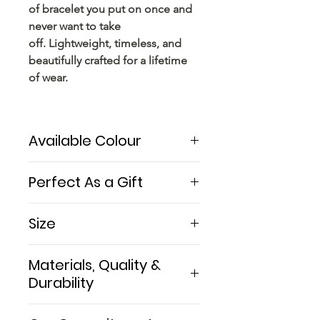
of bracelet you put on once and
never want to take
off. Lightweight, timeless, and
beautifully crafted for a lifetime
of wear.
Available Colour
Solid sterling silver
Perfect As a Gift
The Balance makes a beautiful
Size
silver anniversary gift for him — a
timeless symbol of enduring love
One size fits most men at 18.5cm
Materials, Quality &
and balance. Perfect for
(7.3"). The cuff can be gently
birthdays, graduations, or treating
Durability
adjusted up or down by
yourself. Arrives beautifully
approximately 1cm for a perfect
Made from solid 925 sterling
packaged and ready to give.