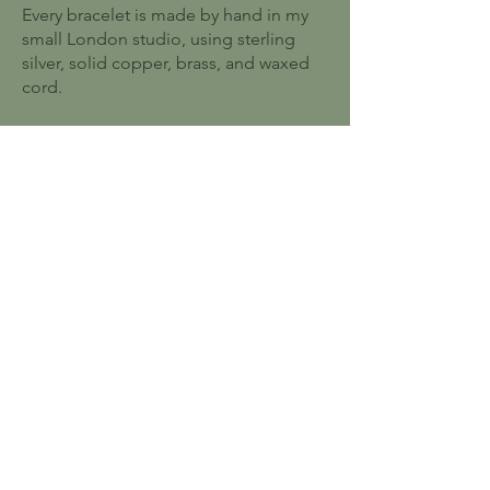
Every bracelet is made by hand in my
small London studio, using sterling
silver, solid copper, brass, and waxed
cord.
I started this because I wanted to make
jewellery that lasts — pieces people
reach for every day, not ones that sit in
a drawer.
Ten years on, with hundreds of five-star
reviews, I'm still making every order
myself, one knot at a time.
Explore more