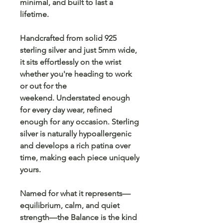
minimal, and built to last a
lifetime.
Handcrafted from solid 925
sterling silver and just 5mm wide,
it sits effortlessly on the wrist
whether you're heading to work
or out for the
weekend. Understated enough
for every day wear, refined
enough for any occasion. Sterling
silver is naturally hypoallergenic
and develops a rich patina over
time, making each piece uniquely
yours.
Named for what it represents—
equilibrium, calm, and quiet
strength—the Balance is the kind