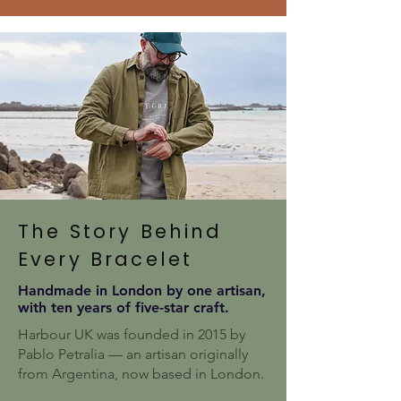
The Story Behind
Every Bracelet
Handmade in London by one artisan,
with ten years of five-star craft.
Harbour UK was founded in 2015 by
Pablo Petralia — an artisan originally
from Argentina, now based in London.