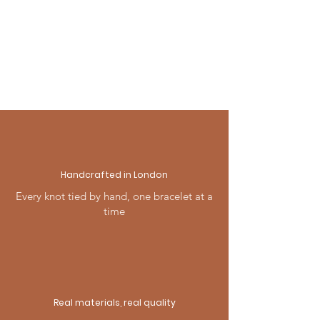
& Returns page, or contact us —
we're always happy to help.
Handcrafted in London
Every knot tied by hand, one bracelet at a
time
Real materials, real quality