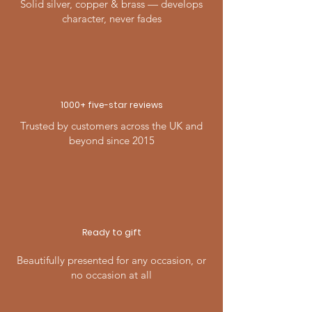
Solid silver, copper & brass — develops
character, never fades
1000+ five-
star
reviews
Trusted by customers across the UK and
beyond since 2015
Ready to gift
Beautifully presented for any occasion, or
no occasion at all