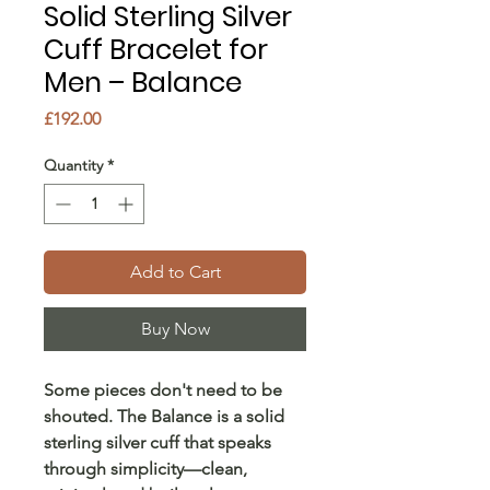
Solid Sterling Silver
Cuff Bracelet for
Men – Balance
Price
£192.00
Quantity
*
Add to Cart
Buy Now
Some pieces don't need to be
shouted. The Balance is a solid
sterling silver cuff that speaks
through simplicity—clean,