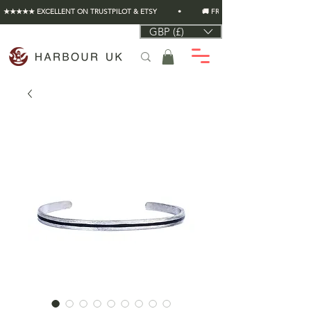
★★★★★ EXCELLENT ON TRUSTPILOT & ETSY          •          🚚 FREE UK SHIPPING ON EVERY O
GBP (£)