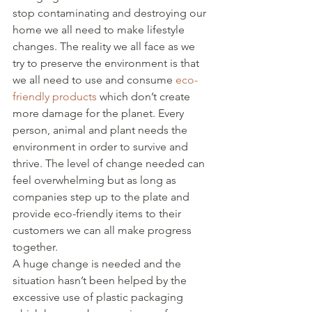
stop contaminating and destroying our 
home we all need to make lifestyle 
changes. The reality we all face as we 
try to preserve the environment is that 
we all need to use and consume 
eco-
friendly products
 which don’t create 
more damage for the planet. Every 
person, animal and plant needs the 
environment in order to survive and 
thrive. The level of change needed can 
feel overwhelming but as long as 
companies step up to the plate and 
provide eco-friendly items to their 
customers we can all make progress 
together. 
A huge change is needed and the 
situation hasn’t been helped by the 
excessive use of plastic packaging 