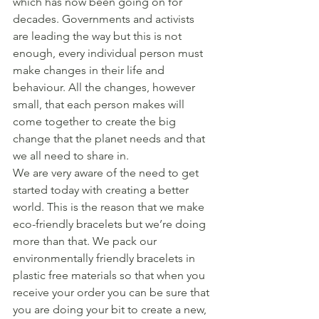
which has now been going on for 
decades. Governments and activists 
are leading the way but this is not 
enough, every individual person must 
make changes in their life and 
behaviour. All the changes, however 
small, that each person makes will 
come together to create the big 
change that the planet needs and that 
we all need to share in. 
We are very aware of the need to get 
started today with creating a better 
world. This is the reason that we make 
eco-friendly bracelets but we’re doing 
more than that. We pack our 
environmentally friendly bracelets in 
plastic free materials so that when you 
receive your order you can be sure that 
you are doing your bit to create a new, 