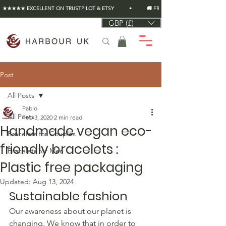
★★★★★ EXCELLENT ON TRUSTPILOT & ETSY          •          🚚 FREE UK SHIPPING ON EVERY O
GBP (£)
Post
All Posts
Pablo
All Posts
Feb 3, 2020
2 min read
Handmade vegan eco-
Bracelets for Couples
friendly bracelets :
Bracelets for Men
Plastic free packaging
Updated:
Aug 13, 2024
Sustainable fashion
Our awareness about our planet is 
changing. We know that in order to 