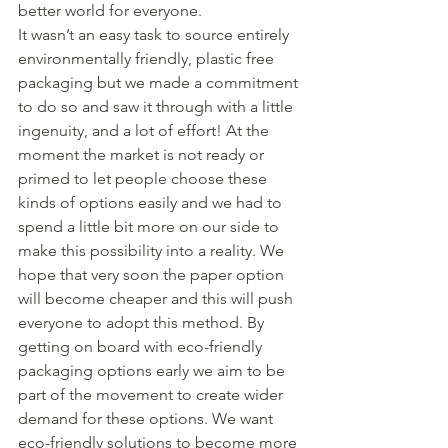
better world for everyone. 
It wasn’t an easy task to source entirely 
environmentally friendly, plastic free 
packaging but we made a commitment 
to do so and saw it through with a little 
ingenuity, and a lot of effort! At the 
moment the market is not ready or 
primed to let people choose these 
kinds of options easily and we had to 
spend a little bit more on our side to 
make this possibility into a reality. We 
hope that very soon the paper option 
will become cheaper and this will push 
everyone to adopt this method. By 
getting on board with eco-friendly 
packaging options early we aim to be 
part of the movement to create wider 
demand for these options. We want 
eco-friendly solutions to become more 