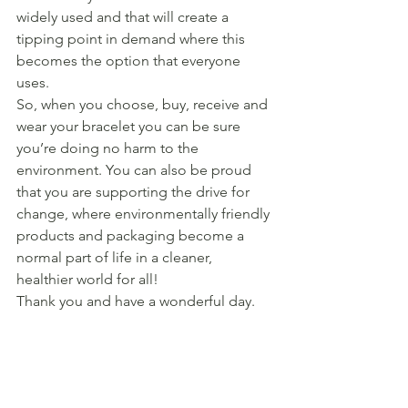
widely used and that will create a 
tipping point in demand where this 
becomes the option that everyone 
uses. 
So, when you choose, buy, receive and 
wear your bracelet you can be sure 
you’re doing no harm to the 
environment. You can also be proud 
that you are supporting the drive for 
change, where environmentally friendly 
products and packaging become a 
normal part of life in a cleaner, 
healthier world for all! 
Thank you and have a wonderful day. 