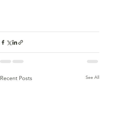
See All
Recent Posts