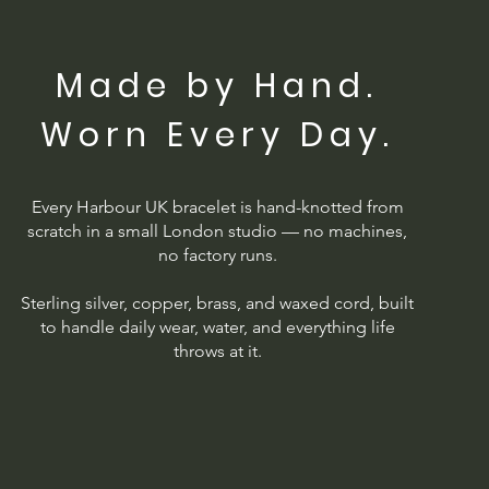
Made by Hand.
Worn Every Day.
Every Harbour UK bracelet is hand-knotted from
scratch in a small London studio — no machines,
no factory runs.
Sterling silver, copper, brass, and waxed cord, built
to handle daily wear, water, and everything life
throws at it.