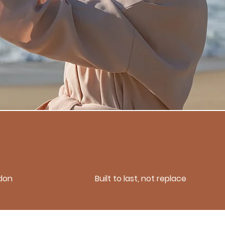
don
Built to last, not replace