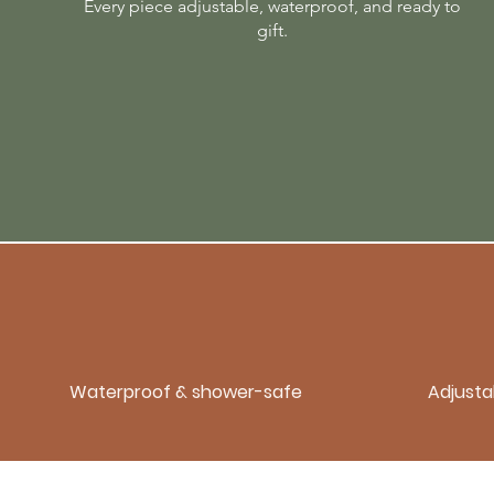
Every piece adjustable, waterproof, and ready to
gift.
Waterproof & shower-safe
Adjustab