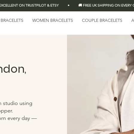
LLENT ON TRUSTPILOT & ETSY          •          🚚 FREE UK SHIPPING ON EVERY OR
 BRACELETS
WOMEN BRACELETS
COUPLE BRACELETS
A
ndon,
n studio using
opper.
orn every day —