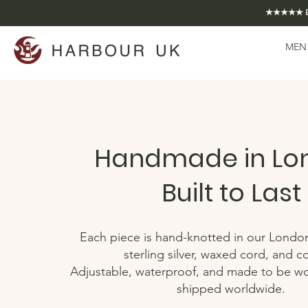
★★★★★ EXCE
MEN
Handmade in Lo
Built to Last
Each piece is hand-knotted in our Londo
sterling silver, waxed cord, and c
Adjustable, waterproof, and made to be w
shipped worldwide.