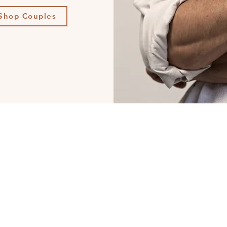
Shop Couples