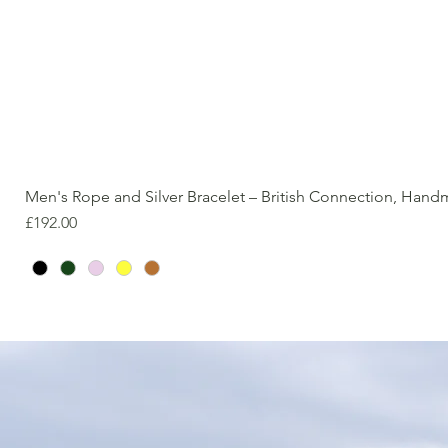
Men's Rope and Silver Bracelet – British Connection, Han
Price
£192.00