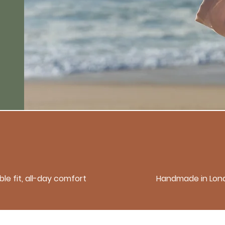
le fit, all-day comfort
Handmade in Lon