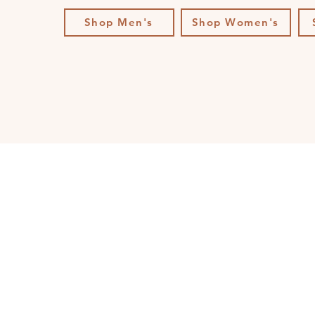
Shop Men's
Shop Women's