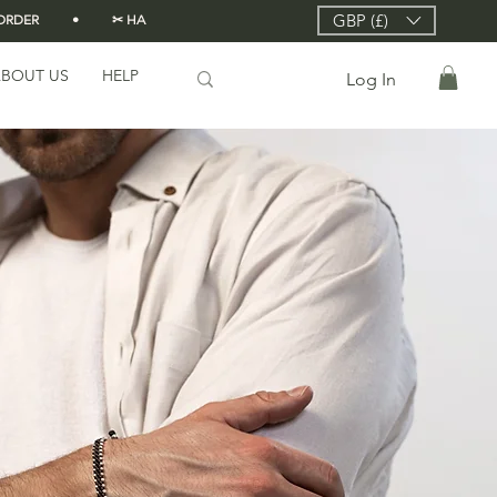
GBP (£)
DER          •          ✂ HANDMADE FROM SCRATCH IN LONDON 🇬🇧          •      
BOUT US
HELP
Log In