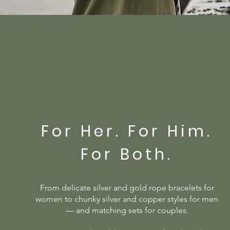
For Her. For Him.
For Both.
From delicate silver and gold rope bracelets for
women to chunky silver and copper styles for men
— and matching sets for couples.