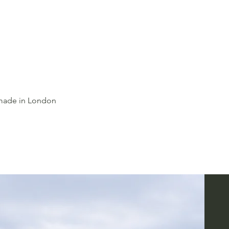
dmade in London