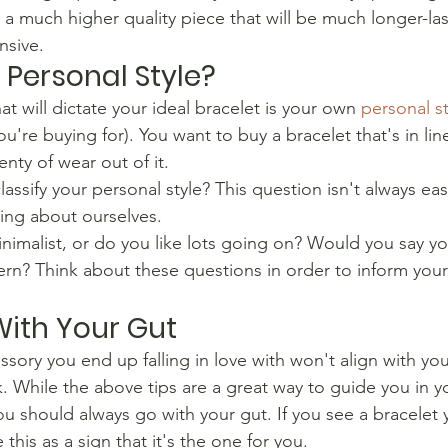
t a much higher quality piece that will be much longer-las
nsive.
 Personal Style?
at will dictate your ideal bracelet is your own 
personal st
ou're buying for). You want to buy a bracelet that's in lin
lenty of wear out of it.
assify your personal style? This question isn't always e
ing about ourselves.
nimalist, or do you like lots going on? Would you say yo
rn? Think about these questions in order to inform your
ith Your Gut
sory you end up falling in love with won't align with your
. While the above tips are a great way to guide you in yo
u should always go with your gut. If you see a bracelet 
e this as a sign that it's the one for you.