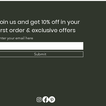
ng
oin us and get 10% off in your
irst order & exclusive offers
nter your email here
Submit