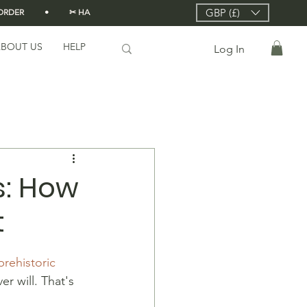
GBP (£)
DER          •          ✂ HANDMADE FROM SCRATCH IN LONDON 🇬🇧          •      
BOUT US
HELP
Log In
: How
t
prehistoric 
er will. That's 