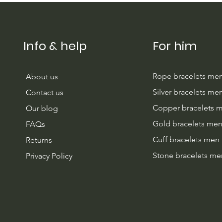
Guide (And Our New Light
Blue)
Info & help
For him
Rope bracelets me
About us
Silver bracelets me
Contact us
Copper bracelets 
Our blog
Gold bracelets me
FAQs
Cuff bracelets men
Returns
Stone bracelets me
Privacy Policy