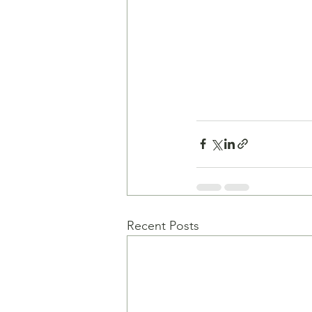
Recent Posts