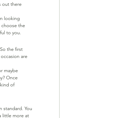
s out there 
n looking 
o choose the 
ful to you.
o the first 
 occasion are 
 or maybe 
ay? Once 
kind of 
in standard. You
little more at 