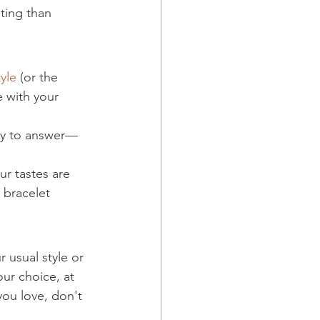
ting than 
yle
 (or the 
e with your 
asy to answer—
ur tastes are 
 bracelet 
 usual style or 
ur choice, at 
you love, don't 