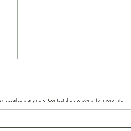
n't available anymore. Contact the site owner for more info.
Celebrate Love with
Brac
Unique Bracelets for
Thou