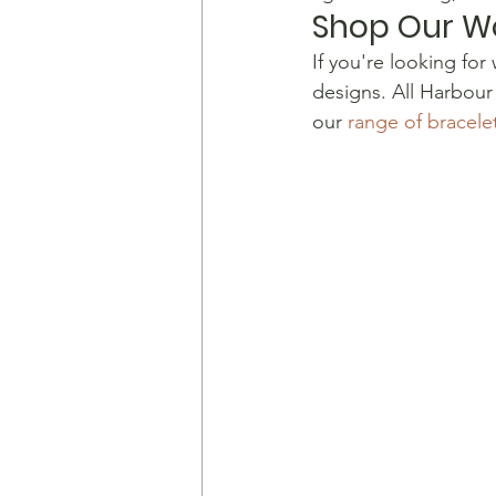
Shop Our W
​If you're looking fo
designs. All Harbour
our 
range of bracel