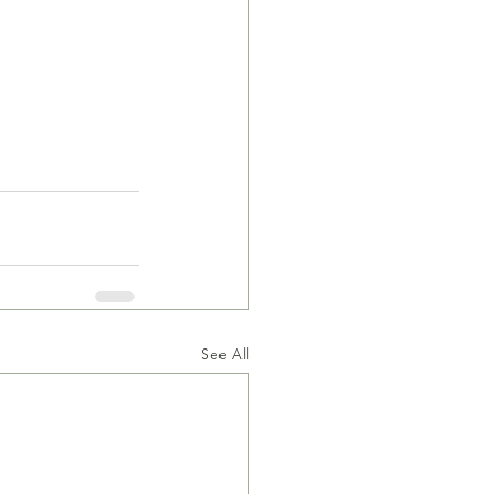
See All