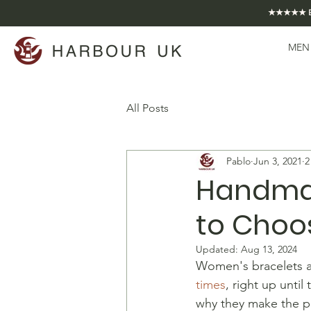
★★★★★ EXCE
MEN
All Posts
Pablo
Jun 3, 2021
2
Handmad
to Choos
Updated:
Aug 13, 2024
Women's bracelets ar
times
, right up until
why they make the p