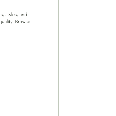
s, styles, and 
quality. Browse 