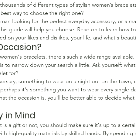
 thousands of different types of stylish women’s bracelet
 best way to choose the right one?
man looking for the perfect everyday accessory, or a ma
 this guide will help you choose. Read on to learn how t
ed on your likes and dislikes, your life, and what's beauti
 Occasion?
women's bracelets, there's such a wide range available. S
s to narrow down your search a little. Ask yourself: what
let for?
anniversary, something to wear on a night out on the town,
 perhaps it's something you want to wear every single d
at the occasion is, you'll be better able to decide what 
y in Mind
t is a gift or not, you should make sure it's up to a certa
th high-quality materials by skilled hands. By spending a 