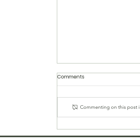
Comments
Commenting on this post is
Men's Sterling Silver Rope
Bracelet — The Complete