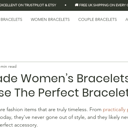
LLENT ON TRUSTPILOT & ETSY          •          🚚 FREE UK SHIPPING ON EVERY OR
 BRACELETS
WOMEN BRACELETS
COUPLE BRACELETS
A
 min read
e Women’s Bracelets
e The Perfect Bracele
e fashion items that are truly timeless. From 
practically 
 today, they've never gone out of style, and they likely nev
erfect accessory.