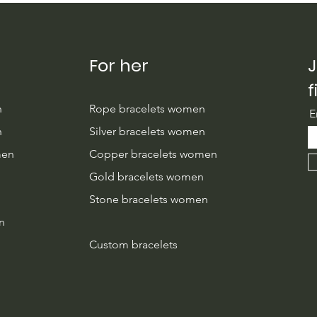
Couples Handmade with
Givi
Care
For her
J
f
n
Rope bracelets women
E
n
Silver bracelets women
men
Copper bracelets women
n
Gold bracelets women
Stone bracelets women
n
Custom bracelets