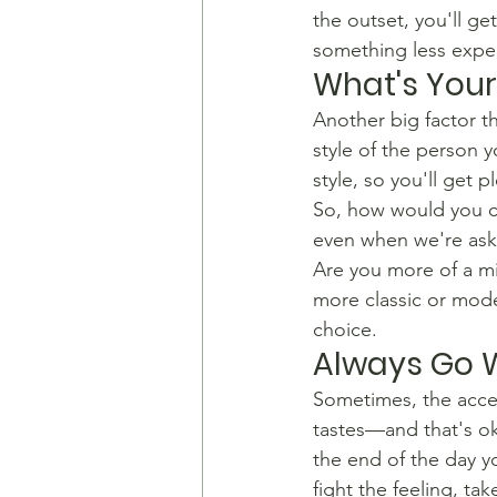
the outset, you'll ge
something less expe
What's Your
​Another big factor th
style of the person y
style, so you'll get p
So, how would you cl
even when we're ask
​Are you more of a mi
more classic or mode
choice.
Always Go W
​Sometimes, the acces
tastes—and that's ok
the end of the day yo
fight the feeling, tak