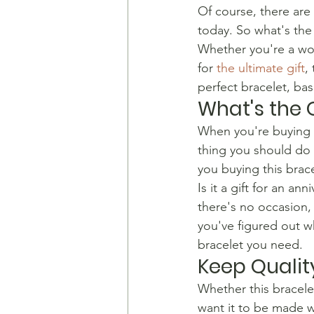
​Of course, there are
today. So what's the
​Whether you're a wo
for 
the ultimate gift
,
perfect bracelet, bas
What's the
​When you're buying 
thing you should do i
you buying this brace
​Is it a gift for an 
there's no occasion,
you've figured out wh
bracelet you need.
Keep Qualit
​Whether this bracele
want it to be made wi