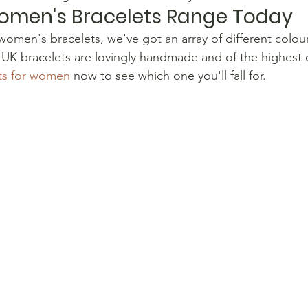
omen's Bracelets Range Today
r women's bracelets, we've got an array of different colour
 UK bracelets are lovingly handmade and of the highest 
ets for women
 now to see which one you'll fall for.