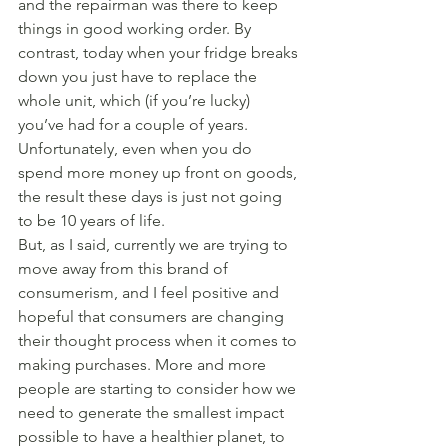
and the repairman was there to keep 
things in good working order. By 
contrast, today when your fridge breaks 
down you just have to replace the 
whole unit, which (if you’re lucky) 
you’ve had for a couple of years. 
Unfortunately, even when you do 
spend more money up front on goods, 
the result these days is just not going 
to be 10 years of life.
But, as I said, currently we are trying to 
move away from this brand of 
consumerism, and I feel positive and 
hopeful that consumers are changing 
their thought process when it comes to 
making purchases. More and more 
people are starting to consider how we 
need to generate the smallest impact 
possible to have a healthier planet, to 