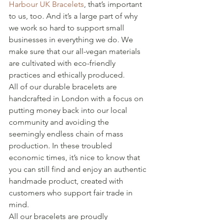
Harbour UK Bracelets
, that’s important 
to us, too. And it’s a large part of why 
we work so hard to support small 
businesses in everything we do. We 
make sure that our all-vegan materials 
are cultivated with eco-friendly 
practices and ethically produced.
All of our durable bracelets are 
handcrafted in London with a focus on 
putting money back into our local 
community and avoiding the 
seemingly endless chain of mass 
production. In these troubled 
economic times, it’s nice to know that 
you can still find and enjoy an authentic 
handmade product, created with 
customers who support fair trade in 
mind.
All our bracelets are proudly 