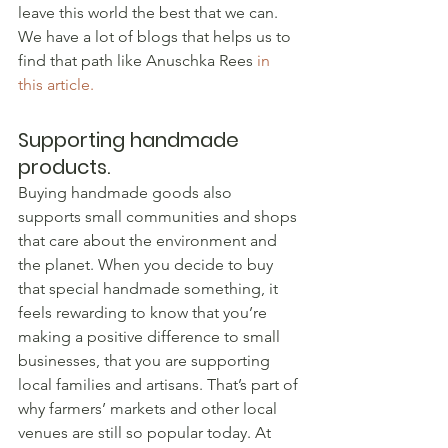
leave this world the best that we can. 
We have a lot of blogs that helps us to 
find that path like Anuschka Rees 
in 
this article.
Supporting handmade 
products.
Buying handmade goods also 
supports small communities and shops 
that care about the environment and 
the planet. When you decide to buy 
that special handmade something, it 
feels rewarding to know that you’re 
making a positive difference to small 
businesses, that you are supporting 
local families and artisans. That’s part of 
why farmers’ markets and other local 
venues are still so popular today. At 