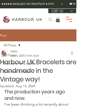
★★★★★ EXCELLENT ON TRUSTPILOT & ETSY          •          🚚 FREE UK SHIPPING ON EVERY O
GBP (£)
Post
All Posts
Pablo
All Posts
Jun 3, 2020
3 min read
Harbour UK Bracelets are
Bracelets for Couples
handmade in the
Bracelets for Men
Vintage way!
Updated:
Aug 13, 2024
The production years ago 
and now.
I’ve been thinking a lot recently about 