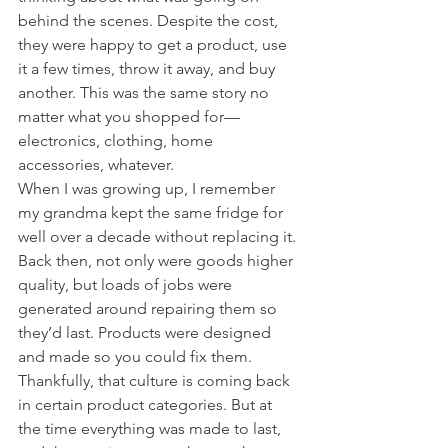
behind the scenes. Despite the cost, 
they were happy to get a product, use 
it a few times, throw it away, and buy 
another. This was the same story no 
matter what you shopped for—
electronics, clothing, home 
accessories, whatever.
When I was growing up, I remember 
my grandma kept the same fridge for 
well over a decade without replacing it. 
Back then, not only were goods higher 
quality, but loads of jobs were 
generated around repairing them so 
they’d last. Products were designed 
and made so you could fix them. 
Thankfully, that culture is coming back 
in certain product categories. But at 
the time everything was made to last, 