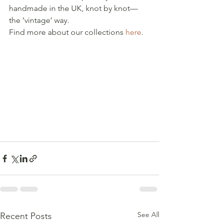
handmade in the UK, knot by knot—
the ‘vintage’ way.
Find more about our collections 
here
.
See All
Recent Posts