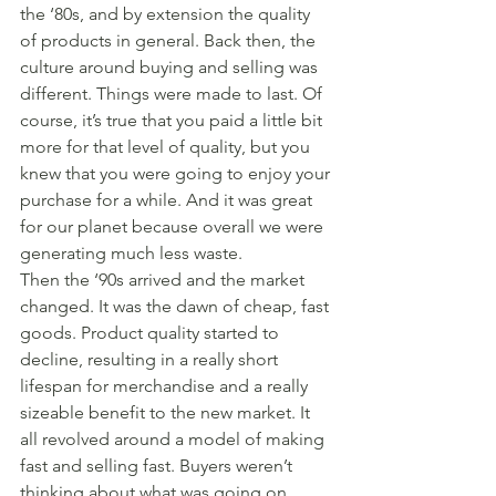
the ‘80s, and by extension the quality 
of products in general. Back then, the 
culture around buying and selling was 
different. Things were made to last. Of 
course, it’s true that you paid a little bit 
more for that level of quality, but you 
knew that you were going to enjoy your 
purchase for a while. And it was great 
for our planet because overall we were 
generating much less waste.
Then the ‘90s arrived and the market 
changed. It was the dawn of cheap, fast 
goods. Product quality started to 
decline, resulting in a really short 
lifespan for merchandise and a really 
sizeable benefit to the new market. It 
all revolved around a model of making 
fast and selling fast. Buyers weren’t 
thinking about what was going on 