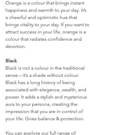
Orange is a colour that brings instant 
happiness and warmth to your day. It’s 
a cheerful and optimistic hue that 
brings vitality to your day. If you want to 
attract success in your life, orange is a 
colour that radiates confidence and 
devotion.
Black
Black is not a colour in the traditional 
sense – it’s a shade without colour. 
Black has a long history of being 
associated with elegance, wealth, and 
power. It adds a stylish and mysterious 
aura to your persona, creating the 
impression that you are in control of 
your life. Gives balance & protection.
You can explore our full range of 