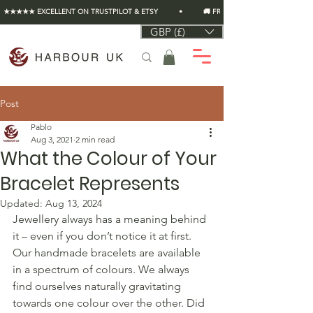
★★★★★ EXCELLENT ON TRUSTPILOT & ETSY          •          🚚 FREE UK SHIPPING ON EVERY O
GBP (£)
Post
Pablo
Aug 3, 2021
2 min read
What the Colour of Your
Bracelet Represents
Updated:
Aug 13, 2024
Jewellery always has a meaning behind 
it – even if you don’t notice it at first. 
Our handmade bracelets are available 
in a spectrum of colours. We always 
find ourselves naturally gravitating 
towards one colour over the other. Did 