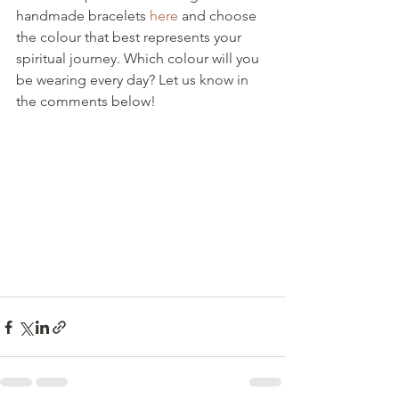
handmade bracelets 
here
 and choose 
the colour that best represents your 
spiritual journey. Which colour will you 
be wearing every day? Let us know in 
the comments below!