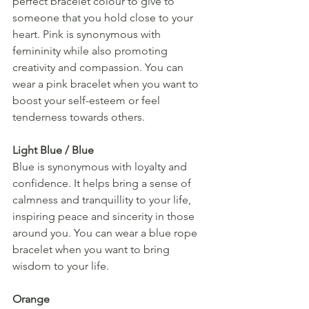
perfect bracelet colour to give to 
someone that you hold close to your 
heart. Pink is synonymous with 
femininity while also promoting 
creativity and compassion. You can 
wear a pink bracelet when you want to 
boost your self-esteem or feel 
tenderness towards others.
Light Blue / Blue
Blue is synonymous with loyalty and 
confidence. It helps bring a sense of 
calmness and tranquillity to your life, 
inspiring peace and sincerity in those 
around you. You can wear a blue rope 
bracelet when you want to bring 
wisdom to your life.
Orange