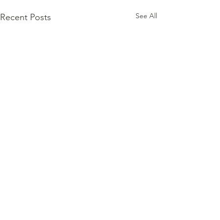
See All
Recent Posts
Comments