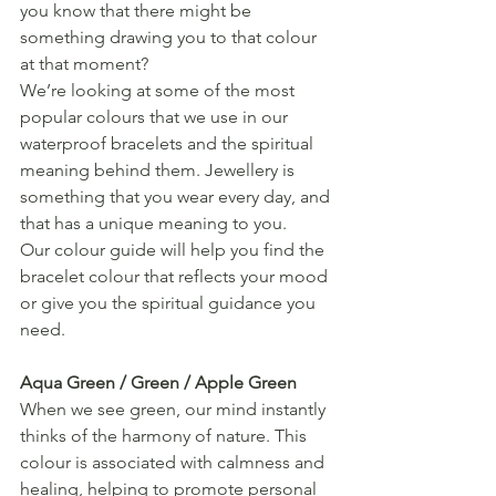
you know that there might be 
something drawing you to that colour 
at that moment? 
We’re looking at some of the most 
popular colours that we use in our 
waterproof bracelets and the spiritual 
meaning behind them. Jewellery is 
something that you wear every day, and 
that has a unique meaning to you. 
Our colour guide will help you find the 
bracelet colour that reflects your mood 
or give you the spiritual guidance you 
need.
Aqua Green / Green / Apple Green
When we see green, our mind instantly 
thinks of the harmony of nature. This 
colour is associated with calmness and 
healing, helping to promote personal 