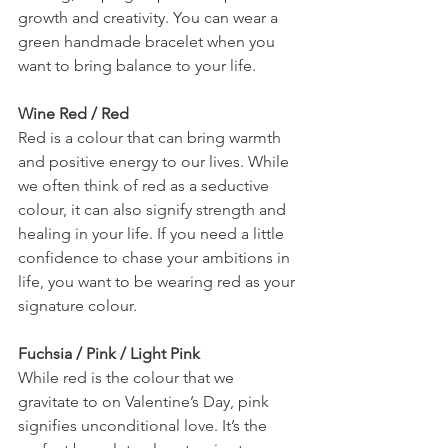
growth and creativity. You can wear a 
green handmade bracelet when you 
want to bring balance to your life.
Wine Red / Red
Red is a colour that can bring warmth 
and positive energy to our lives. While 
we often think of red as a seductive 
colour, it can also signify strength and 
healing in your life. If you need a little 
confidence to chase your ambitions in 
life, you want to be wearing red as your 
signature colour.
Fuchsia / Pink / Light Pink
While red is the colour that we 
gravitate to on Valentine’s Day, pink 
signifies unconditional love. It’s the 