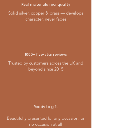
Real materials, real quality
Solid silver, copper & brass — develops
character, never fades
1000+ five-
star
reviews
Trusted by customers across the UK and
beyond since 2015
Ready to gift
Beautifully presented for any occasion, or
no occasion at all