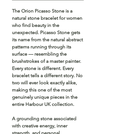
The Orion Picasso Stone is a
natural stone bracelet for women
who find beauty in the
unexpected. Picasso Stone gets
its name from the natural abstract
patterns running through its
surface — resembling the
brushstrokes of a master painter.
Every stone is different. Every
bracelet tells a different story. No
two will ever look exactly alike,
making this one of the most
genuinely unique pieces in the
entire Harbour UK collection.
A grounding stone associated
with creative energy, inner
strength, and personal