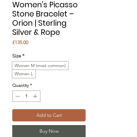
Women's Picasso
Stone Bracelet –
Orion | Sterling
Silver & Rope
Price
£135.00
Size
*
Women M (most common)
Women L
Quantity
*
Add to Cart
Buy Now