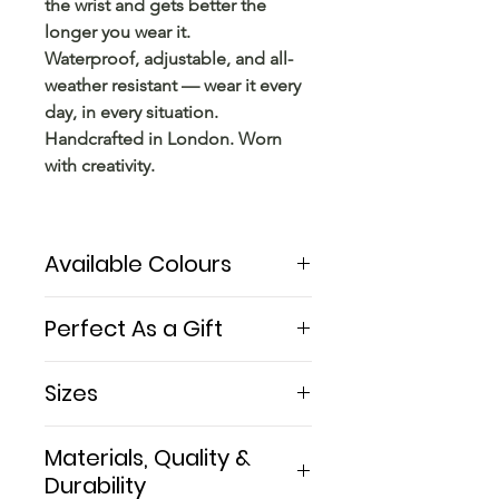
the wrist and gets better the
longer you wear it.
Waterproof, adjustable, and all-
weather resistant — wear it every
day, in every situation.
Handcrafted in London. Worn
with creativity.
Available Colours
The Orion Picasso Stone features
Perfect As a Gift
authentic natural Picasso Jasper
— warm earthy tones of brown,
A Picasso stone bracelet
Sizes
black, cream, and ochre with
handcrafted in London —
natural abstract markings unique
beautifully presented and ready
Women M: 16 cm (6.3 inches) —
to every single stone.
Materials, Quality &
to give. A truly unique gift for any
the most common
creative woman — an artist,
Durability
Women L: 18.5 cm (7.3 inches)
Paired with sterling silver and