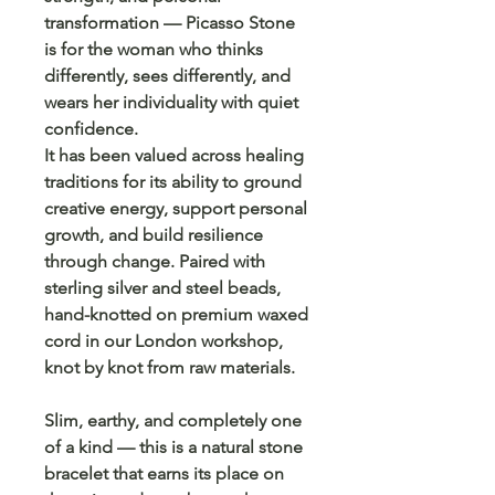
transformation — Picasso Stone
is for the woman who thinks
differently, sees differently, and
wears her individuality with quiet
confidence.
It has been valued across healing
traditions for its ability to ground
creative energy, support personal
growth, and build resilience
through change. Paired with
sterling silver and steel beads,
hand-knotted on premium waxed
cord in our London workshop,
knot by knot from raw materials.
Slim, earthy, and completely one
of a kind — this is a natural stone
bracelet that earns its place on