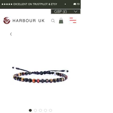
★★★★★ EXCELLENT ON TRUSTPILOT & ETSY          •          🚚 FREE UK SHIPPING ON EVERY O
GBP (£)