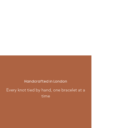
any occasion — beautifully
For full details visit our Shipping
presented and ready to give.
& Returns page, or contact us —
we're always happy to help.
Handcrafted in London
Every knot tied by hand, one bracelet at a
time