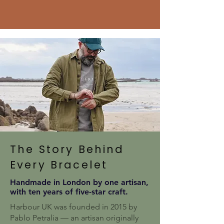
The Story Behind
Every Bracelet
Handmade in London by one artisan,
with ten years of five-star craft.
Harbour UK was founded in 2015 by
Pablo Petralia — an artisan originally